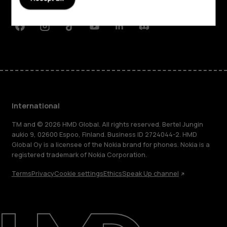
Support
Facebook
Instagram
Tiktok
Youtube
Linkedin
Discord
International
TM and © 2026 HMD Global. All rights reserved. Bertel Jungin
aukio 9, 02600 Espoo, Finland. Business ID 2724044-2. HMD
Global Oy is a licensee of the Nokia brand for phones. Nokia is a
registered trademark of Nokia Corporation.
Terms
Privacy
Cookie settings
Ethics
Speak Up channel
About
Blog
Repair, reuse, recycle