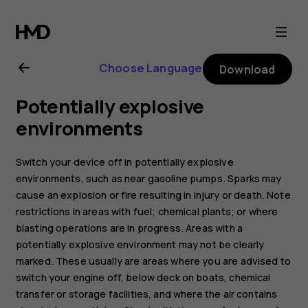
Nokia
130
Choose Language
Download
(2017)
Potentially explosive
user
environments
guide
Switch your device off in potentially explosive
environments, such as near gasoline pumps. Sparks may
cause an explosion or fire resulting in injury or death. Note
restrictions in areas with fuel; chemical plants; or where
blasting operations are in progress. Areas with a
potentially explosive environment may not be clearly
marked. These usually are areas where you are advised to
switch your engine off, below deck on boats, chemical
transfer or storage facilities, and where the air contains