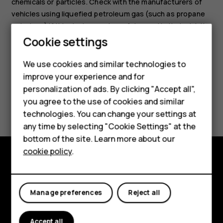
chemicals or particles. Check with the manufacturers of
vehicles using liquefied petroleum gas (such as propane
or butane) if this device can be safely used in their vicinity.
Smartphones
Cookie settings
Feature phones
We use cookies and similar technologies to
improve your experience and for
Phones for kids
personalization of ads. By clicking "Accept all",
Accessories
Did you find this helpful?
you agree to the use of cookies and similar
technologies. You can change your settings at
HMD Terra M
Yes
No
any time by selecting "Cookie Settings" at the
bottom of the site. Learn more about our
For business
cookie policy
.
Tablets
Explore
About
Manage preferences
Reject all
Planet and people
Accept all