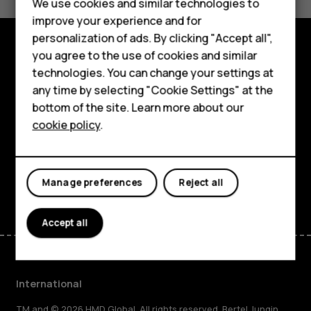
Feature phones
We use cookies and similar technologies to
Yes
No
improve your experience and for
Phones for kids
personalization of ads. By clicking "Accept all",
Accessories
you agree to the use of cookies and similar
Explore
technologies. You can change your settings at
HMD Terra M
any time by selecting "Cookie Settings" at the
About
bottom of the site. Learn more about our
For business
cookie policy
.
Planet and people
Tablets
Support
Facebook
Instagram
Tiktok
Youtube
Linkedin
Discord
Manage preferences
Reject all
Accept all
International
TM and © 2026 HMD Global. All rights reserved. Bertel Jungin