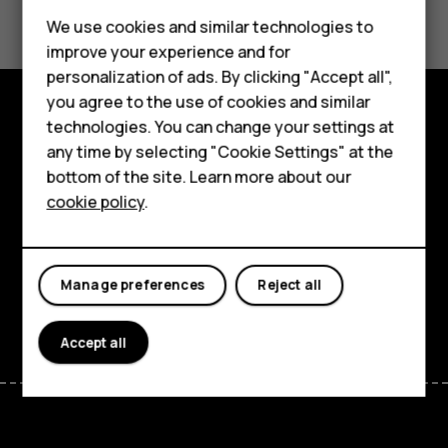
Feature phones
We use cookies and similar technologies to
Yes
No
improve your experience and for
Phones for kids
personalization of ads. By clicking "Accept all",
Accessories
you agree to the use of cookies and similar
technologies. You can change your settings at
HMD Terra M
Explore
any time by selecting "Cookie Settings" at the
bottom of the site. Learn more about our
For business
About
cookie policy
.
Tablets
Planet and people
Support
Manage preferences
Reject all
Facebook
Instagram
Tiktok
Youtube
Linkedin
Discord
Accept all