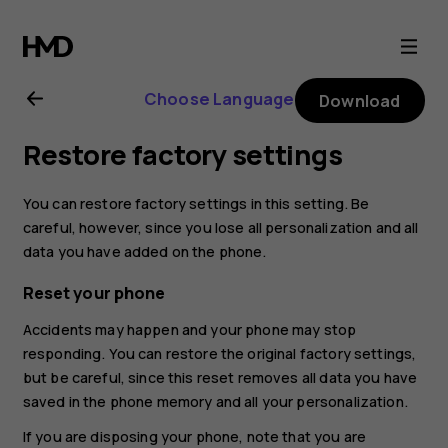
Nokia
130
Choose Language
Download
(2017)
Restore factory settings
user
You can restore factory settings in this setting. Be
guide
careful, however, since you lose all personalization and all
data you have added on the phone.
Reset your phone
Accidents may happen and your phone may stop
responding. You can restore the original factory settings,
but be careful, since this reset removes all data you have
saved in the phone memory and all your personalization.
If you are disposing your phone, note that you are