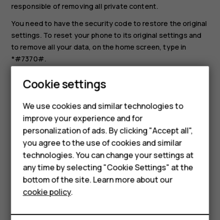
responsible of removing all private content.
You need to have the security code to restore the original
settings. To reset your phone to its original settings and
to remove all your data, on the home screen, type in
*#7370#.
Select
Menu
>
>
Restore factory set.
.
Smartphones
Cookie settings
Enter the security code. There is no more
Feature phones
confirmation after you select
OK
, but the phone is
We use cookies and similar technologies to
reset and all data is removed.
improve your experience and for
Phones for kids
personalization of ads. By clicking "Accept all",
Accessories
you agree to the use of cookies and similar
technologies. You can change your settings at
HMD Terra M
any time by selecting "Cookie Settings" at the
bottom of the site. Learn more about our
For business
Did you find this helpful?
cookie policy
.
Tablets
Yes
No