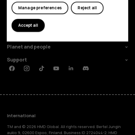
Manage preferences
Reject all
Explore
Accept all
About
Planet and people
Support
Facebook
Instagram
Tiktok
Youtube
Linkedin
Discord
International
TM and © 2026 HMD Global. All rights reserved. Bertel Jungin
aukio 9, 02600 Espoo, Finland. Business ID 2724044-2. HMD