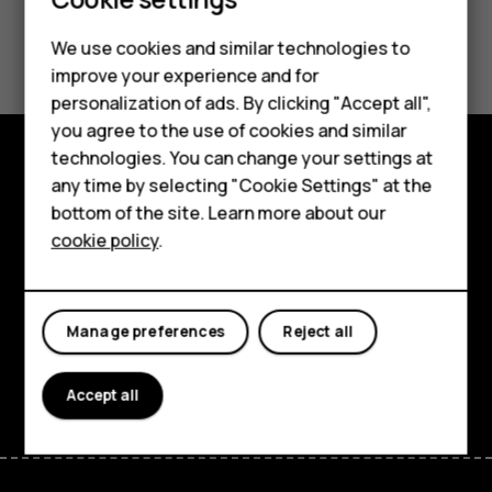
Smartphones
Feature phones
Did you find this helpful?
We use cookies and similar technologies to
improve your experience and for
Phones for kids
Yes
No
personalization of ads. By clicking "Accept all",
Accessories
you agree to the use of cookies and similar
technologies. You can change your settings at
HMD Terra M
any time by selecting "Cookie Settings" at the
Explore
bottom of the site. Learn more about our
For business
About
cookie policy
.
Tablets
Planet and people
Support
Manage preferences
Reject all
Facebook
Instagram
Tiktok
Youtube
Linkedin
Discord
Accept all