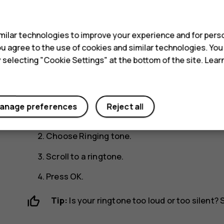
Yes
No
s
Change your ring o
ilar technologies to improve your experience and for perso
 you agree to the use of cookies and similar technologies. Yo
y selecting "Cookie Settings" at the bottom of the site. Lea
You can choose a new ringtone or message tone.
Change your ringtone
anage preferences
Reject all
Select
Menu
>
>
Tone settings
.
Choose
Ringing tone
.
Scroll to a ringtone.
Press
OK
.
Tip:
Is your ringtone too loud or too silent?