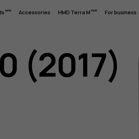
ds
Accessories
HMD Terra M
For business
0 (2017)