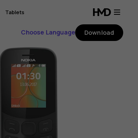
Tablets
Choose Language
Download