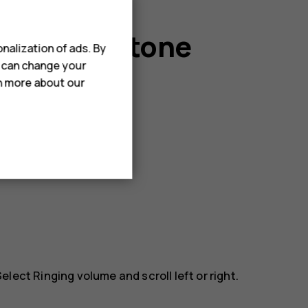
r message tone
nalization of ads. By
u can change your
rn more about our
 Select
Ringing volume
and scroll left or right.