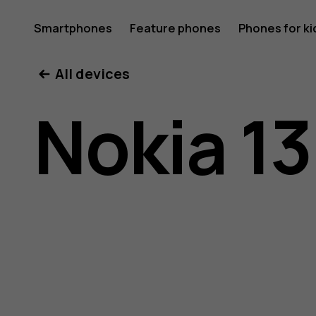
Nokia
Smartphones
Feature phones
Phones for ki
All devices
130
Nokia 13
(2017)
user