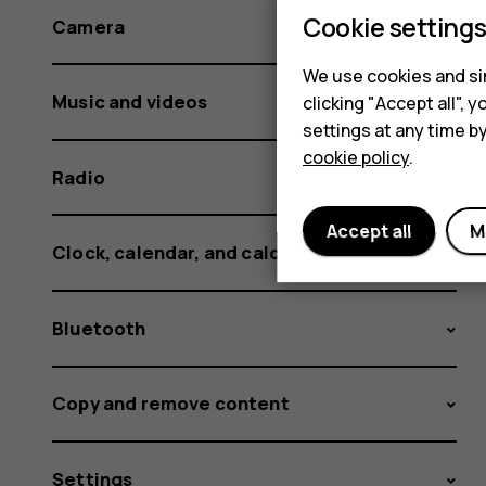
Cookie setting
Camera
We use cookies and sim
Music and videos
clicking "Accept all",
settings at any time b
cookie policy
.
Radio
Accept all
M
Clock, calendar, and calculator
Bluetooth
Copy and remove content
Settings