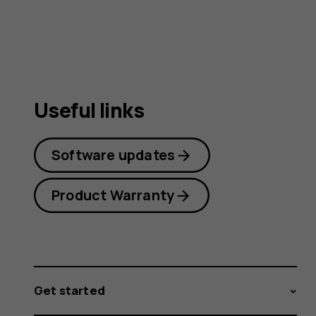
guide
Useful links
Software updates
Product Warranty
Get started