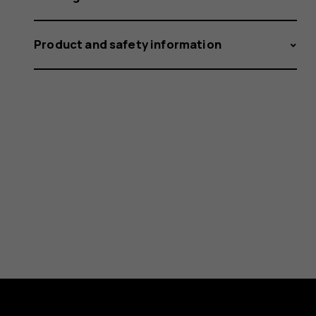
Product and safety information