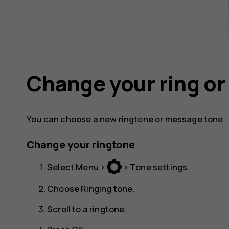
Change your ring o
You can choose a new ringtone or message tone.
Change your ringtone
Select
Menu
>
>
Tone settings
.
Choose
Ringing tone
.
Scroll to a ringtone.