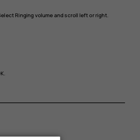
 Select
Ringing volume
and scroll left or right.
OK
.