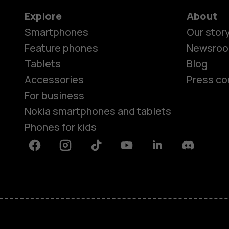
Explore
About
Smartphones
Our stor
Feature phones
Newsro
Tablets
Blog
Accessories
Press co
For business
Nokia smartphones and tablets
Phones for kids
Facebook
Instagram
Tiktok
Youtube
Linkedin
Discord
About