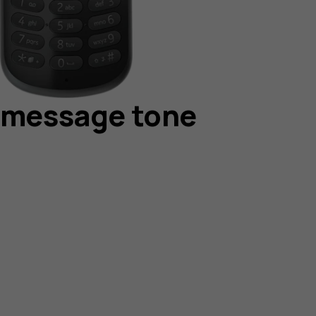
r message tone