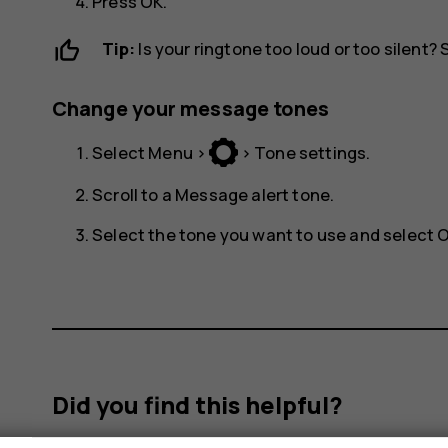
Press
OK
.
Tip:
Is your ringtone too loud or too silent?
Change your message tones
Select
Menu
>
>
Tone settings
.
Scroll to a
Message alert tone
.
Select the tone you want to use and select
Did you find this helpful?