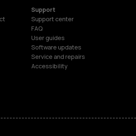
Support
ct
Support center
FAQ
User guides
Software updates
es
Service and repairs
Accessibility
ones
kids
s