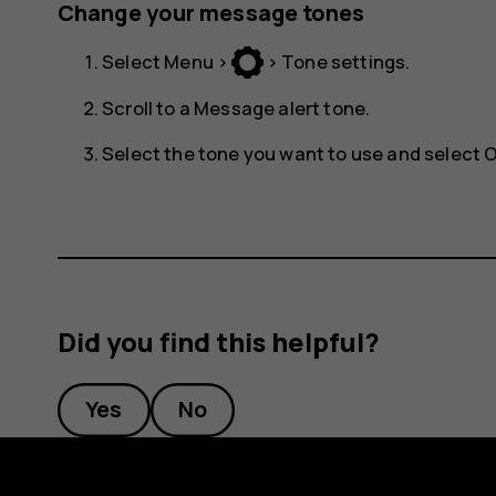
Change your message tones
Select
Menu
>
>
Tone settings
.
Scroll to a
Message alert tone
.
Select the tone you want to use and select
Did you find this helpful?
Yes
No