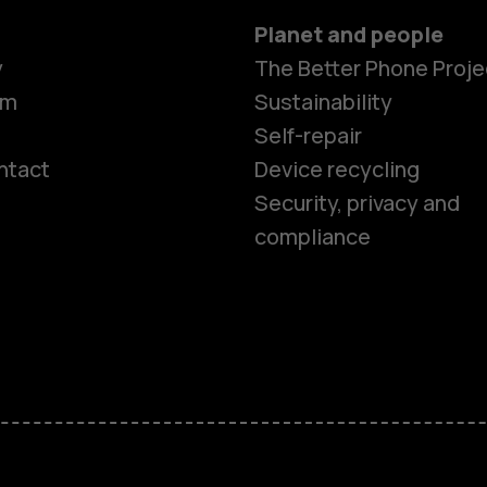
Planet and people
y
The Better Phone Proje
om
Sustainability
Self-repair
ntact
Device recycling
Smartphon
Security, privacy and
compliance
Feature ph
Phones for 
Accessorie