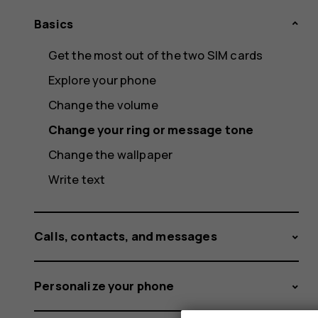
Basics
Get the most out of the two SIM cards
Explore your phone
Change the volume
Change your ring or message tone
Change the wallpaper
Write text
Calls, contacts, and messages
Personalize your phone