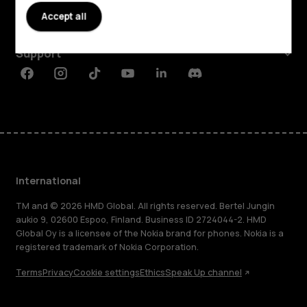
Accept all
Planet and people
Support
Facebook
Instagram
Tiktok
Youtube
Linkedin
Discord
International
TM and © 2026 HMD Global. All rights reserved. Bertel Jungin
aukio 9, 02600 Espoo, Finland. Business ID 2724044-2. HMD
Global Oy is a licensee of the Nokia brand for phones. Nokia is a
registered trademark of Nokia Corporation.
Terms
Privacy
Cookie settings
Ethics
Speak Up channel
About
Blog