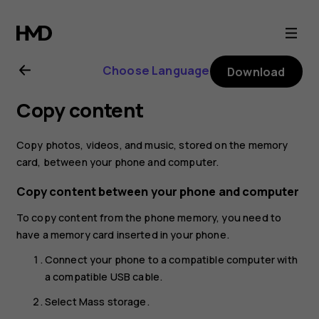
Nokia
130
Choose Language
Download
(2017)
Copy content
user
Copy photos, videos, and music, stored on the memory
guide
card, between your phone and computer.
Copy content between your phone and computer
To copy content from the phone memory, you need to
have a memory card inserted in your phone.
Connect your phone to a compatible computer with
a compatible USB cable.
Select
Mass storage
.