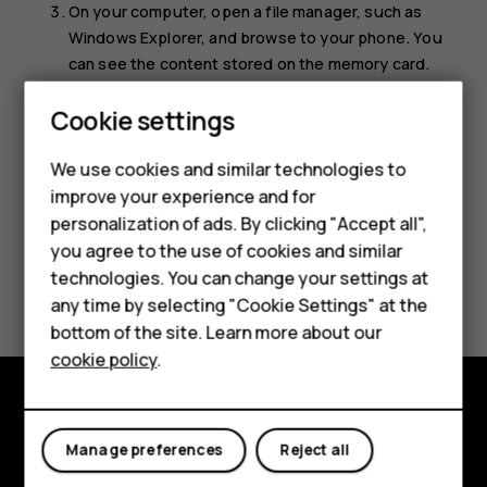
On your computer, open a file manager, such as
Windows Explorer, and browse to your phone. You
can see the content stored on the memory card.
Drag and drop items between your phone and
Smartphones
Cookie settings
computer.
Feature phones
We use cookies and similar technologies to
improve your experience and for
Phones for kids
personalization of ads. By clicking "Accept all",
Accessories
you agree to the use of cookies and similar
technologies. You can change your settings at
Did you find this helpful?
HMD Terra M
any time by selecting "Cookie Settings" at the
bottom of the site. Learn more about our
Yes
No
For business
cookie policy
.
Tablets
Explore
Manage preferences
Reject all
About