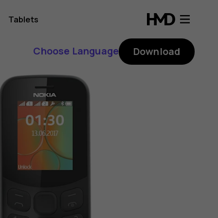
Tablets
Choose Language
Download