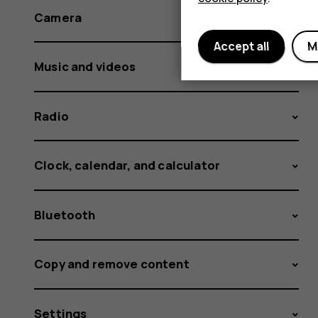
Camera
Accept all
M
Music and videos
Radio
Clock, calendar, and calculator
Bluetooth
Copy and remove content
Settings