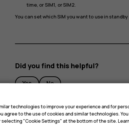
time
, or
SIM1
, or
SIM2
.
You can set which SIM you want to use in standby
Did you find this helpful?
Yes
No
s
ilar technologies to improve your experience and for perso
 you agree to the use of cookies and similar technologies. Yo
y selecting "Cookie Settings" at the bottom of the site. Lea