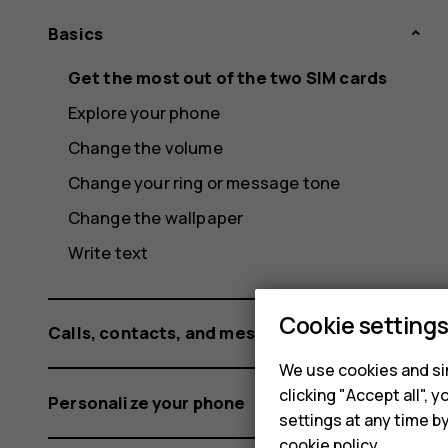
Basics
Get the most out of the two SIM cards
Explore your phone
Change the volume
Change your ring or message tone
Change the wallpaper
Write text
Cookie setting
Calls, contacts, and messages
We use cookies and sim
clicking "Accept all",
Personalize your phone
settings at any time b
cookie policy
.