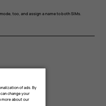
 mode, too, and assign a name to both SIMs.
nalization of ads. By
u can change your
rn more about our