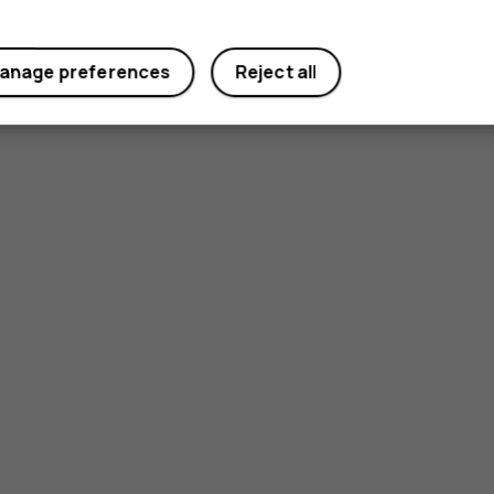
anage preferences
Reject all