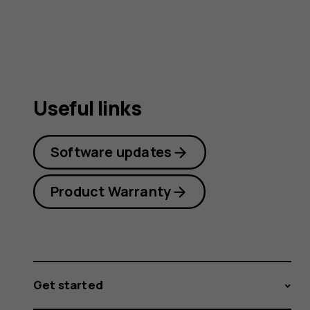
guide
Useful links
Software updates
Product Warranty
Get started