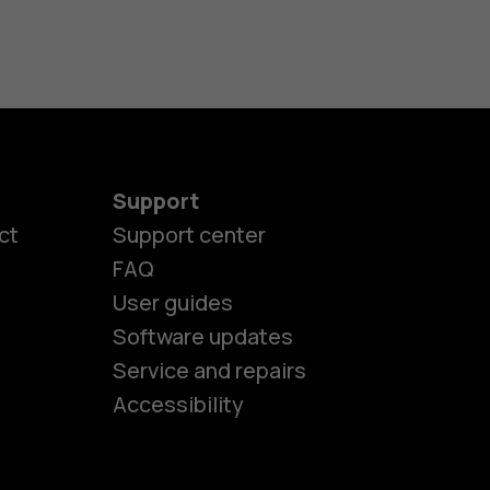
Support
ct
Support center
FAQ
User guides
Software updates
es
Service and repairs
Accessibility
ones