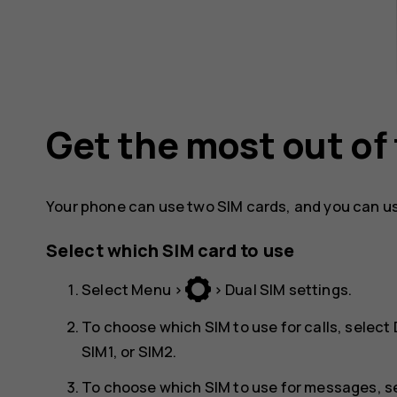
Get the most out of
Your phone can use two SIM cards, and you can us
Select which SIM card to use
Select
Menu
>
>
Dual SIM settings
.
To choose which SIM to use for calls, select
SIM1
, or
SIM2
.
To choose which SIM to use for messages, s