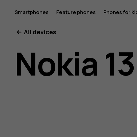
Nokia
Smartphones
Feature phones
Phones for ki
All devices
130
Nokia 13
(2017)
user