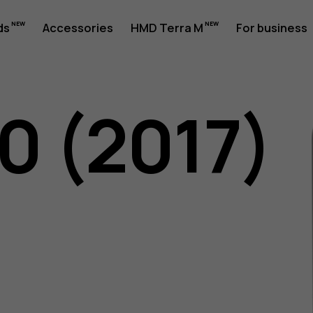
ds
Accessories
HMD Terra M
For business
0 (2017)