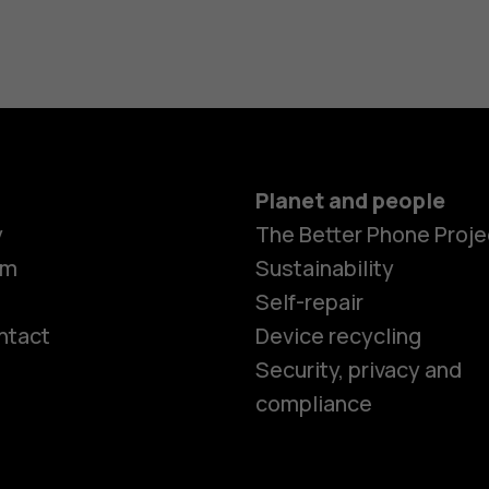
Planet and people
y
The Better Phone Proje
om
Sustainability
Self-repair
ntact
Device recycling
Smartphon
Security, privacy and
compliance
Feature ph