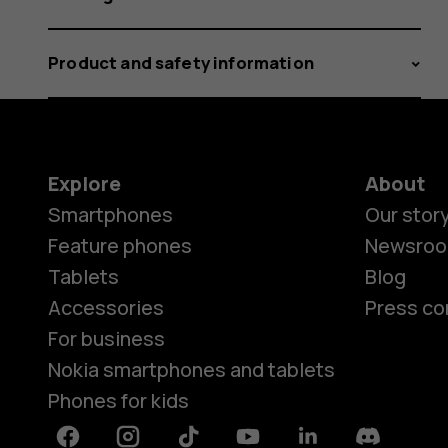
Product and safety information
Explore
About
Smartphones
Our stor
Feature phones
Newsro
Tablets
Blog
Accessories
Press co
For business
Nokia smartphones and tablets
Phones for kids
Facebook
Instagram
Tiktok
Youtube
Linkedin
Discord