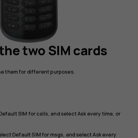
 the two SIM cards
e them for different purposes.
Default SIM for calls
, and select
Ask every time
, or
elect
Default SIM for msgs
, and select
Ask every