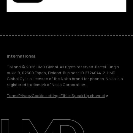
Support
Facebook
Instagram
Tiktok
Youtube
Linkedin
Discord
International
TM and © 2026 HMD Global. All rights reserved. Bertel Jungin
aukio 9, 02600 Espoo, Finland. Business ID 2724044-2. HMD
Global Oy is a licensee of the Nokia brand for phones. Nokia is a
registered trademark of Nokia Corporation.
Terms
Privacy
Cookie settings
Ethics
Speak Up channel
About
Blog
Repair, reuse, recycle
Sustainability