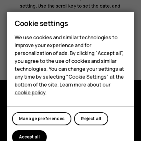
setting
. Use the scroll key to set the date, and
select
OK
.
Smartphones
Cookie settings
Feature phones
We use cookies and similar technologies to
improve your experience and for
Phones for kids
personalization of ads. By clicking "Accept all",
Did you find this helpful?
Accessories
you agree to the use of cookies and similar
technologies. You can change your settings at
HMD Terra M
Yes
No
any time by selecting "Cookie Settings" at the
bottom of the site. Learn more about our
For business
cookie policy
.
Tablets
Explore
About
Manage preferences
Reject all
Planet and people
Accept all