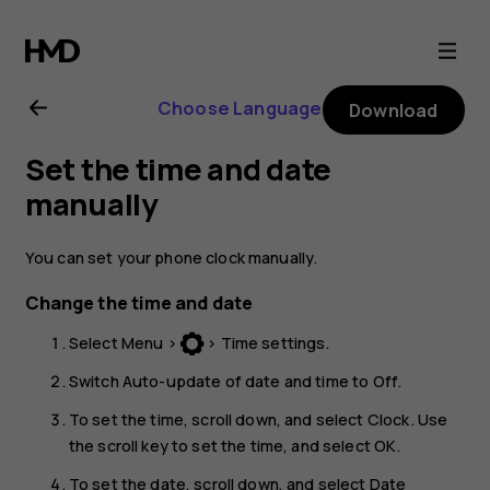
Nokia
130
Choose Language
Download
(2017)
Set the time and date
user
manually
guide
You can set your phone clock manually.
Change the time and date
Select
Menu
>
>
Time settings
.
Switch
Auto-update of date and time
to
Off
.
To set the time, scroll down, and select
Clock
. Use
the scroll key to set the time, and select
OK
.
To set the date, scroll down, and select
Date