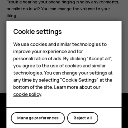
Trouble hearing your phone ringing in noisy environments,
or calls too loud? You can change the volume to your
liking.
Scroll up or down to change the volume during a call or
Smartphones
Cookie settings
when listening to the radio.
Feature phones
We use cookies and similar technologies to
improve your experience and for
Phones for kids
personalization of ads. By clicking "Accept all",
Accessories
you agree to the use of cookies and similar
Did you find this helpful?
technologies. You can change your settings at
HMD Terra M
any time by selecting "Cookie Settings" at the
bottom of the site. Learn more about our
Yes
No
For business
cookie policy
.
Tablets
Explore
Manage preferences
Reject all
About