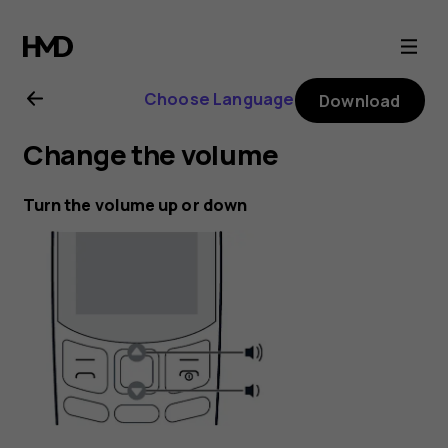
Nokia
130
Choose Language
Download
(2017)
Change the volume
user
Turn the volume up or down
guide