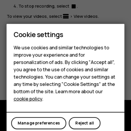
To stop recording, select
.
To view your videos, select
>
View videos
.
Tip:
To view the video later, select
Menu
>
>
Smartphones
Cookie settings
Recorded
.
Feature phones
We use cookies and similar technologies to
improve your experience and for
Phones for kids
personalization of ads. By clicking "Accept all",
Accessories
you agree to the use of cookies and similar
technologies. You can change your settings at
Did you find this helpful?
HMD Terra M
any time by selecting "Cookie Settings" at the
bottom of the site. Learn more about our
For business
Yes
No
cookie policy
.
Tablets
Explore
Manage preferences
Reject all