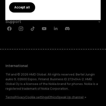
About
Accept all
Planet and people
Support
Facebook
Instagram
Tiktok
Youtube
Linkedin
Discord
International
TM and © 2026 HMD Global. All rights reserved. Bertel Jungin
aukio 9, 02600 Espoo, Finland. Business ID 2724044-2. HMD
Global Oy is a licensee of the Nokia brand for phones. Nokia is a
registered trademark of Nokia Corporation.
Terms
Privacy
Cookie settings
Ethics
Speak Up channel
About