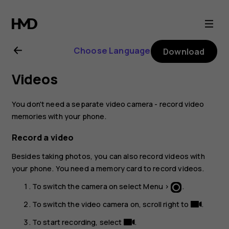
Nokia
130
Choose Language
Download
(2017)
Videos
user
You don't need a separate video camera - record video
guide
memories with your phone.
Record a video
Besides taking photos, you can also record videos with
your phone. You need a memory card to record videos.
To switch the camera on select
Menu
>
.
To switch the video camera on, scroll right to
.
To start recording, select
.