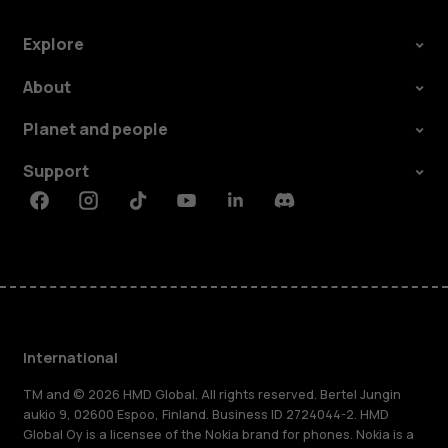
Explore
About
Planet and people
Support
Facebook
Instagram
Tiktok
Youtube
Linkedin
Discord
International
TM and © 2026 HMD Global. All rights reserved. Bertel Jungin
aukio 9, 02600 Espoo, Finland. Business ID 2724044-2. HMD
Global Oy is a licensee of the Nokia brand for phones. Nokia is a