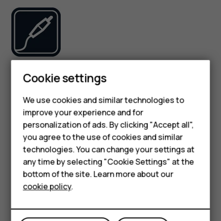
Use only batteries, chargers, and other accessories
Smartphones
Cookie settings
approved by HMD Global Oy for use with this device. Do
Feature phones
not connect incompatible products.
We use cookies and similar technologies to
improve your experience and for
Phones for kids
KEEP YOUR DEVICE DRY
personalization of ads. By clicking "Accept all",
Accessories
you agree to the use of cookies and similar
technologies. You can change your settings at
HMD Terra M
any time by selecting "Cookie Settings" at the
bottom of the site. Learn more about our
For business
cookie policy
.
If your device is water-resistant, see its IP rating in the
Tablets
device’s technical specifications for more detailed
guidance.