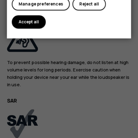
Manage preferences
Reject all
PROTECT YOUR HEARING
Accept all
To prevent possible hearing damage, do not listen at high
volume levels for long periods. Exercise caution when
holding your device near your ear while the loudspeaker is
in use.
SAR