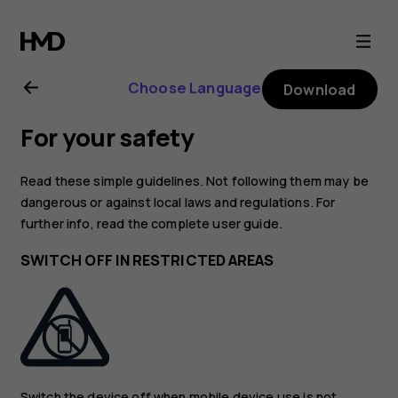
Nokia
130
Choose Language
Download
(2017)
For your safety
user
Read these simple guidelines. Not following them may be
guide
dangerous or against local laws and regulations. For
further info, read the complete user guide.
SWITCH OFF IN RESTRICTED AREAS
Switch the device off when mobile device use is not