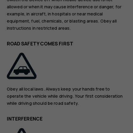
allowed or when it may cause interference or danger, for
example, in aircraft, in hospitals or near medical
equipment, fuel, chemicals, or blasting areas. Obey all
instructions in restricted areas.
ROAD SAFETY COMES FIRST
Obey all local laws. Always keep your hands free to
operate the vehicle while driving. Your first consideration
while driving should be road safety.
INTERFERENCE