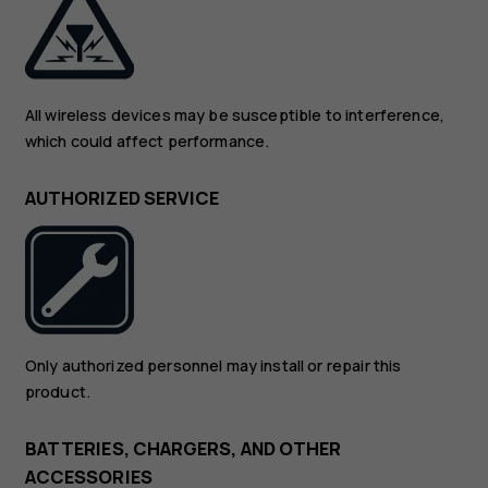
All wireless devices may be susceptible to interference,
which could affect performance.
AUTHORIZED SERVICE
Only authorized personnel may install or repair this
product.
BATTERIES, CHARGERS, AND OTHER
ACCESSORIES