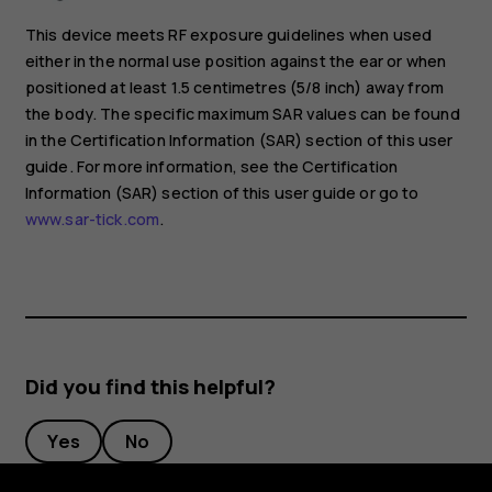
This device meets RF exposure guidelines when used
either in the normal use position against the ear or when
positioned at least 1.5 centimetres (5/8 inch) away from
the body. The specific maximum SAR values can be found
in the Certification Information (SAR) section of this user
guide. For more information, see the Certification
Information (SAR) section of this user guide or go to
www.sar-tick.com
.
Did you find this helpful?
Yes
No