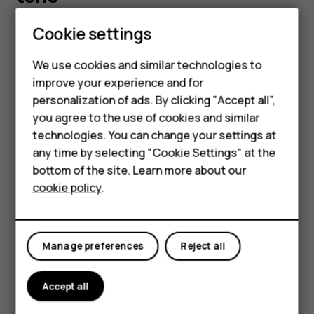
Smartphones
Cookie settings
You can choose a new ringtone or message tone.
Feature phones
Change your ringtone
We use cookies and similar technologies to
improve your experience and for
Phones for kids
Select
Menu
>
>
Tone settings
.
personalization of ads. By clicking "Accept all",
Choose
Ringing tone
.
Accessories
you agree to the use of cookies and similar
Scroll to a ringtone.
technologies. You can change your settings at
HMD Terra M
any time by selecting "Cookie Settings" at the
Press
OK
.
bottom of the site. Learn more about our
For business
Tip:
Is your ringtone too loud or too silent? Select
cookie policy
.
Tablets
Ringing volume
and scroll left or right.
Change your message tones
Manage preferences
Reject all
Select
Menu
>
>
Tone settings
.
Scroll to a
Message alert tone
.
Accept all
Select the tone you want to use and select
OK
.