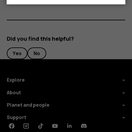
Did you find this helpful?
Yes
No
Explore
About
Planet and people
Support
Facebook
Instagram
Tiktok
Youtube
Linkedin
Discord