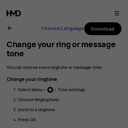
Nokia
130
Choose Language
Download
(2017)
Change your ring or message
user
tone
guide
You can choose a new ringtone or message tone.
Change your ringtone
Select
Menu
>
>
Tone settings
.
Choose
Ringing tone
.
Scroll to a ringtone.
Press
OK
.