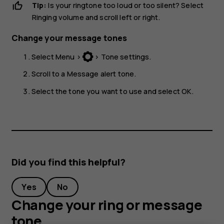
Tip:
Is your ringtone too loud or too silent? Select
Ringing volume
and scroll left or right.
Change your message tones
Select
Menu
>
>
Tone settings
.
Scroll to a
Message alert tone
.
Select the tone you want to use and select
OK
.
Did you find this helpful?
Yes
No
Change your ring or message
tone