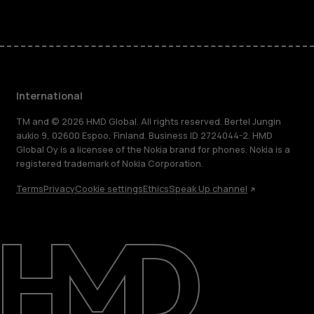
International
TM and © 2026 HMD Global. All rights reserved. Bertel Jungin
aukio 9, 02600 Espoo, Finland. Business ID 2724044-2. HMD
Global Oy is a licensee of the Nokia brand for phones. Nokia is a
registered trademark of Nokia Corporation.
Terms
Privacy
Cookie settings
Ethics
Speak Up channel
About
Blog
Repair, reuse, recycle
Sustainability
Support
International