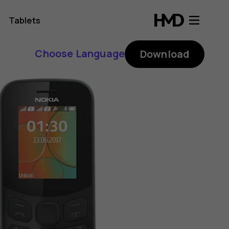
Tablets
Choose Language
Download