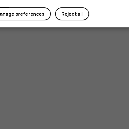
anage preferences
Reject all