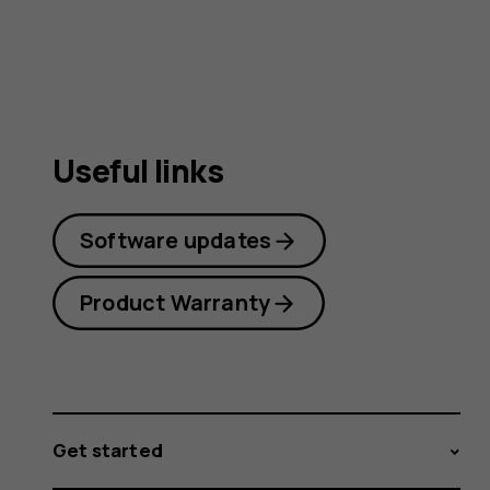
guide
Useful links
Software updates
Product Warranty
Get started