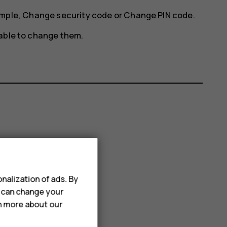
ample,
Change security code
or
Change PIN code
.
 able to change them.
nalization of ads. By
u can change your
rn more about our