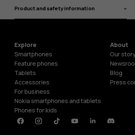
Product and safety information
Explore
About
Smartphones
Our stor
Feature phones
Newsro
Tablets
Blog
Accessories
Press co
For business
Nokia smartphones and tablets
Phones for kids
Facebook
Instagram
Tiktok
Youtube
Linkedin
Discord