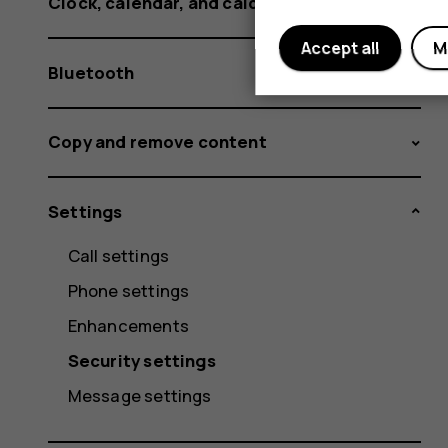
Clock, calendar, and calculator
Accept all
M
Bluetooth
Copy and remove content
Settings
Call settings
Phone settings
Enhancements
Security settings
Message settings