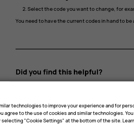
Select the code you want to change, for ex
You need to have the current codes in hand to be
Did you find this helpful?
Yes
No
s
ilar technologies to improve your experience and for perso
 you agree to the use of cookies and similar technologies. Yo
y selecting "Cookie Settings" at the bottom of the site. Lea