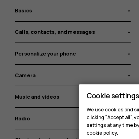
Basics
Calls, contacts, and messages
Personalize your phone
Camera
Cookie setting
Music and videos
We use cookies and sim
clicking "Accept all",
Radio
settings at any time b
cookie policy
.