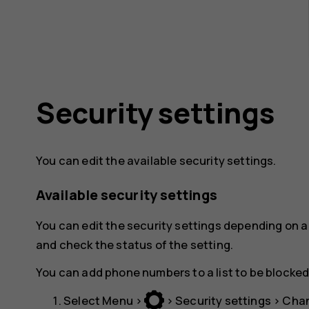
Security settings
You can edit the available security settings.
Available security settings
You can edit the security settings depending on a 
and check the status of the setting.
You can add phone numbers to a list to be blocked
Select
Menu
>
>
Security settings
>
Chan