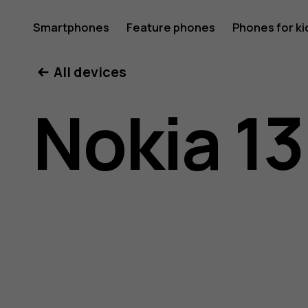
Nokia
Smartphones
Feature phones
Phones for ki
All devices
130
Nokia 13
(2017)
user