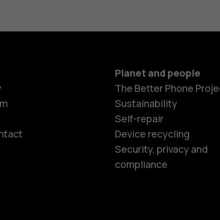
Planet and people
y
The Better Phone Proje
om
Sustainability
Self-repair
ntact
Device recycling
Smartphon
Security, privacy and
compliance
Feature ph
Phones for 