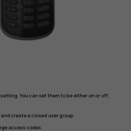
setting. You can set them to be either on or off,
 and create a closed user group.
ge access codes
.