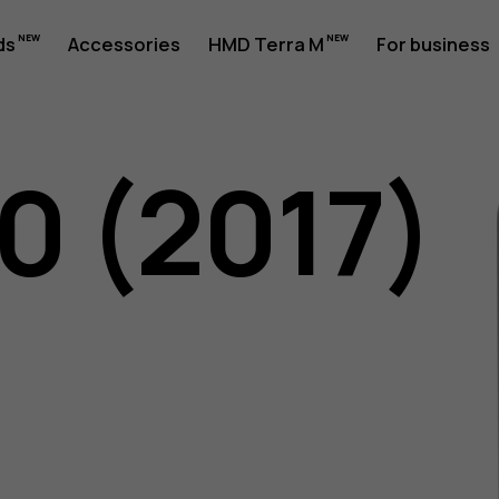
ds
Accessories
HMD Terra M
For business
0 (2017)