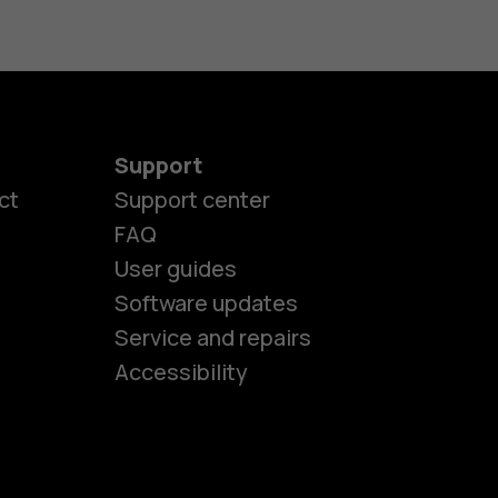
Support
ct
Support center
FAQ
User guides
Software updates
es
Service and repairs
Accessibility
ones
kids