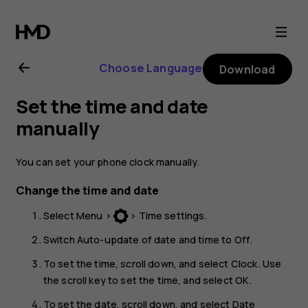
Nokia
130
Choose Language
Download
(2017)
Set the time and date
user
manually
guide
You can set your phone clock manually.
Change the time and date
Select
Menu
>
>
Time settings
.
Switch
Auto-update of date and time
to
Off
.
To set the time, scroll down, and select
Clock
. Use
the scroll key to set the time, and select
OK
.
To set the date, scroll down, and select
Date