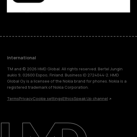
Support
Facebook
Instagram
Tiktok
Youtube
Linkedin
Discord
International
TM and © 2026 HMD Global. All rights reserved. Bertel Jungin
aukio 9, 02600 Espoo, Finland. Business ID 2724044-2. HMD
Global Oy is a licensee of the Nokia brand for phones. Nokia is a
registered trademark of Nokia Corporation.
Terms
Privacy
Cookie settings
Ethics
Speak Up channel
About
Blog
Repair, reuse, recycle
Sustainability