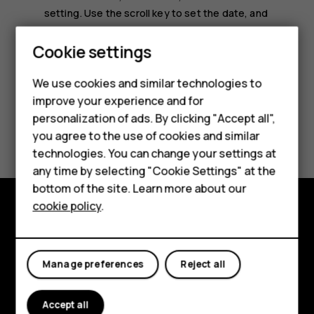
setting
. Use the scroll key to set the date, and
select
OK
.
Smartphones
Cookie settings
Feature phones
We use cookies and similar technologies to
improve your experience and for
Phones for kids
personalization of ads. By clicking "Accept all",
Did you find this helpful?
Accessories
you agree to the use of cookies and similar
technologies. You can change your settings at
HMD Terra M
Yes
No
any time by selecting "Cookie Settings" at the
bottom of the site. Learn more about our
For business
cookie policy
.
Tablets
Explore
About
Manage preferences
Reject all
Planet and people
Accept all