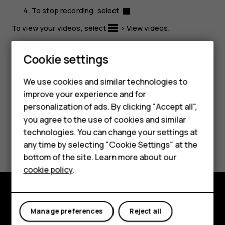
To stop recording, select
.
To view your videos, select
>
View videos
.
Tip:
To view the video later, select
Menu
>
>
Smartphones
Cookie settings
Recorded
.
Feature phones
We use cookies and similar technologies to
improve your experience and for
Phones for kids
personalization of ads. By clicking "Accept all",
Accessories
you agree to the use of cookies and similar
technologies. You can change your settings at
Did you find this helpful?
HMD Terra M
any time by selecting "Cookie Settings" at the
bottom of the site. Learn more about our
For business
Yes
No
cookie policy
.
Tablets
Explore
Manage preferences
Reject all