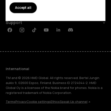
About
Accept all
Planet and people
Support
Facebook
Instagram
Tiktok
Youtube
Linkedin
Discord
International
TM and © 2026 HMD Global. All rights reserved. Bertel Jungin
aukio 9, 02600 Espoo, Finland. Business ID 2724044-2. HMD
Global Oy is a licensee of the Nokia brand for phones. Nokia is a
registered trademark of Nokia Corporation.
Terms
Privacy
Cookie settings
Ethics
Speak Up channel
About