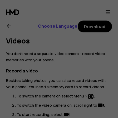
Nokia
130
Choose Language
Download
(2017)
Videos
user
You don't need a separate video camera - record video
guide
memories with your phone.
Record a video
Besides taking photos, you can also record videos with
your phone. You need a memory card to record videos.
To switch the camera on select
Menu
>
.
To switch the video camera on, scroll right to
.
To start recording, select
.