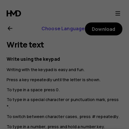
Nokia
130
Choose Language
Download
(2017)
Write text
user
Write using the keypad
guide
Writing with the keypad is easy and fun.
Press a key repeatedly until the letter is shown.
To type in a space press
0
.
To type in a special character or punctuation mark, press
*
.
To switch between character cases, press
#
repeatedly.
To type in a number, press and hold a number key.