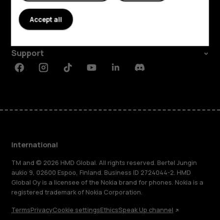
About
Accept all
Planet and people
Support
Facebook
Instagram
Tiktok
Youtube
Linkedin
Discord
International
TM and © 2026 HMD Global. All rights reserved. Bertel Jungin
aukio 9, 02600 Espoo, Finland. Business ID 2724044-2. HMD
Global Oy is a licensee of the Nokia brand for phones. Nokia is a
registered trademark of Nokia Corporation.
Terms
Privacy
Cookie settings
Ethics
Speak Up channel