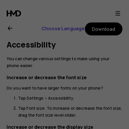
Nokia
4.2
Choose Language
Download
user
Accessibility
guide
You can change various settings to make using your
phone easier.
Increase or decrease the font size
Do you want to have larger fonts on your phone?
Tap
Settings
>
Accessibility
.
Tap
Font size
. To increase or decrease the font size,
drag the font size level slider.
Increase or decrease the display size