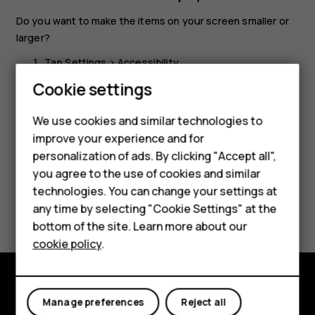
Do you want to make the items on your screen smaller or
larger?
Tap
Settings
>
Accessibility
.
Smartphones
Cookie settings
Tap
Display size
and to adjust the display size, drag
the display size level slider.
Feature phones
We use cookies and similar technologies to
improve your experience and for
Phones for kids
personalization of ads. By clicking "Accept all",
Accessories
you agree to the use of cookies and similar
technologies. You can change your settings at
HMD Terra M
Did you find this helpful?
any time by selecting "Cookie Settings" at the
bottom of the site. Learn more about our
For business
Yes
No
cookie policy
.
Tablets
Explore
Manage preferences
Reject all