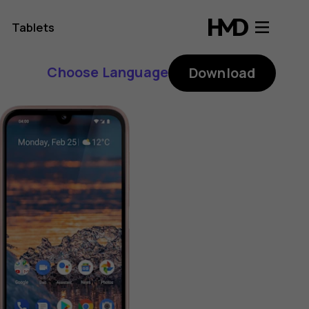
Tablets
Choose Language
Download