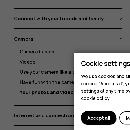
Connect with your friends and family
Camera
Camera basics
Videos
Cookie setting
Use your camera like a pro
We use cookies and sim
Have fun with the camera
clicking "Accept all",
settings at any time b
Your photos and videos
cookie policy
.
Internet and connections
Accept all
M