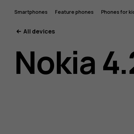
Nokia
Smartphones
Feature phones
Phones for ki
All devices
4.2
Nokia 4.
user
guide