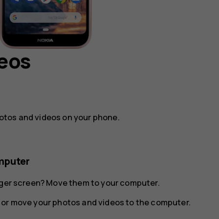
deos
otos and videos on your phone.
mputer
arger screen? Move them to your computer.
 or move your photos and videos to the computer.