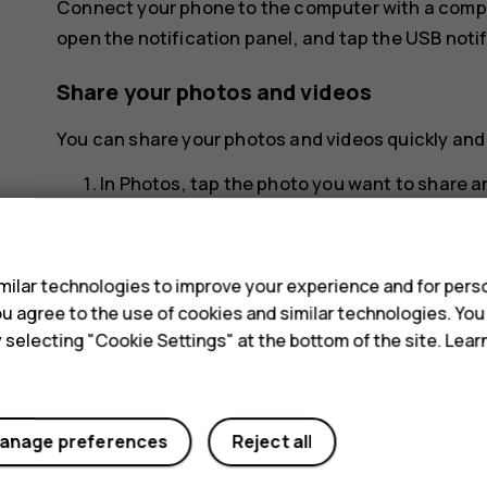
Connect your phone to the computer with a compa
open the notification panel, and tap the USB notif
Share your photos and videos
You can share your photos and videos quickly and e
In
Photos
, tap the photo you want to share 
Select how you want to share the photo or vi
s
ilar technologies to improve your experience and for perso
 you agree to the use of cookies and similar technologies. Yo
y selecting "Cookie Settings" at the bottom of the site. Lea
Did you find this helpful?
anage preferences
Reject all
Yes
No