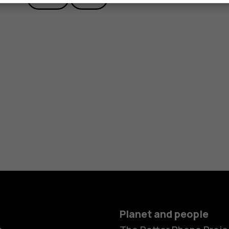
Planet and people