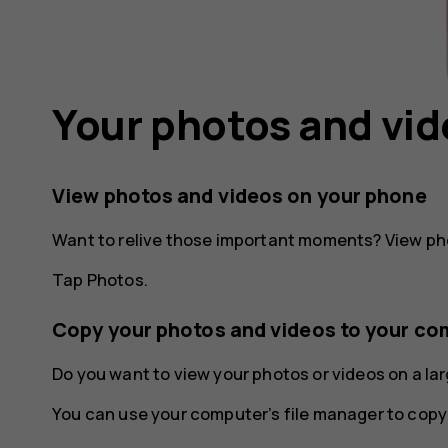
Your photos and vi
View photos and videos on your phone
Want to relive those important moments? View ph
Tap
Photos
.
Copy your photos and videos to your co
Do you want to view your photos or videos on a l
You can use your computer’s file manager to copy