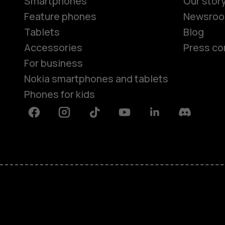
Smartphones
Our stor
Feature phones
Newsro
Tablets
Blog
Accessories
Press co
For business
Nokia smartphones and tablets
Phones for kids
Facebook
Instagram
Tiktok
Youtube
Linkedin
Discord
About
Blog