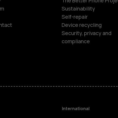
y
The Better Phone Proje
om
Sustainability
Self-repair
ntact
Device recycling
Smartphon
Security, privacy and
compliance
Feature ph
Phones for 
Accessorie
HMD Terra 
International