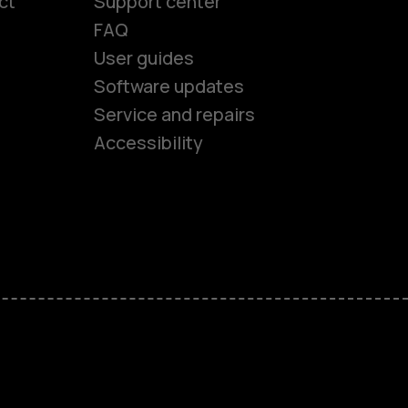
ct
Support center
FAQ
User guides
Software updates
es
Service and repairs
Accessibility
ones
kids
s
M