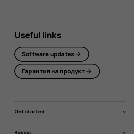
Useful links
Software updates
Гарантия на продукт
Get started
Basics