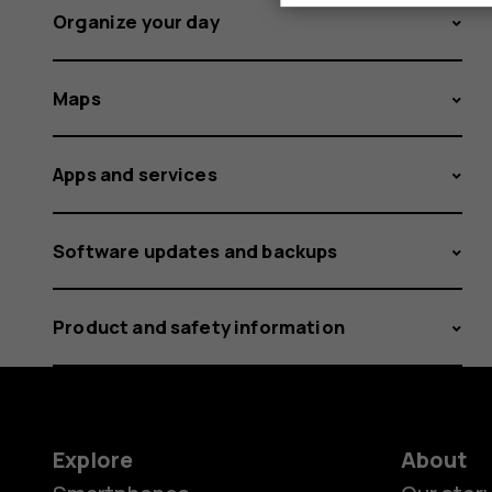
Organize your day
Maps
Apps and services
Software updates and backups
Product and safety information
Explore
About