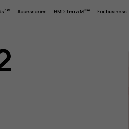
ds
Accessories
HMD Terra M
For business
2