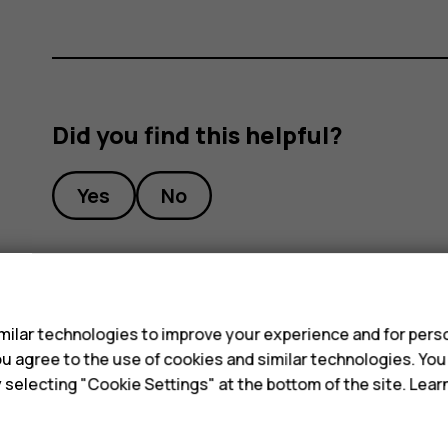
Did you find this helpful?
Yes
No
s
ilar technologies to improve your experience and for perso
 you agree to the use of cookies and similar technologies. Yo
y selecting "Cookie Settings" at the bottom of the site. Lea