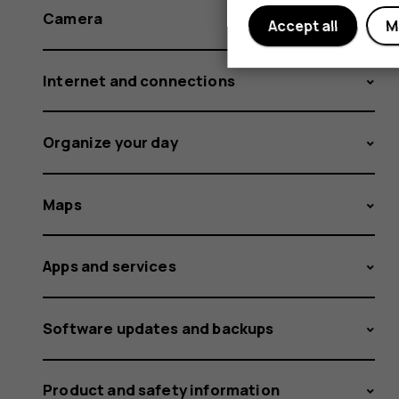
Camera
Accept all
M
Internet and connections
Organize your day
Maps
Apps and services
Software updates and backups
Product and safety information