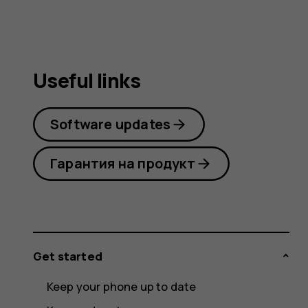
Useful links
Software updates
Гарантия на продукт
Get started
Keep your phone up to date