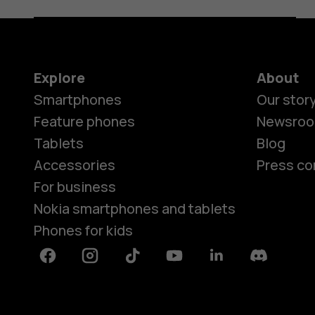
Explore
About
Smartphones
Our stor
Feature phones
Newsro
Tablets
Blog
Accessories
Press co
For business
Nokia smartphones and tablets
Phones for kids
Facebook
Instagram
Tiktok
Youtube
Linkedin
Discord