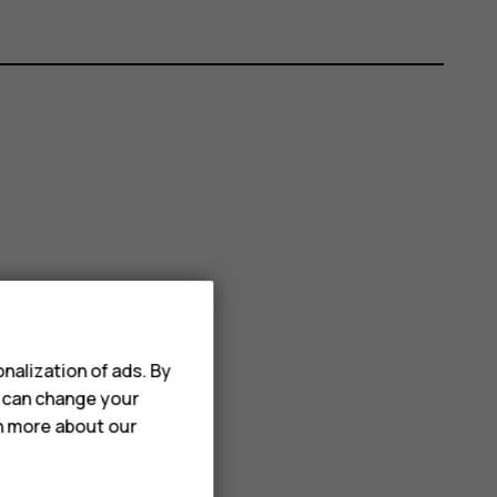
nalization of ads. By
u can change your
rn more about our