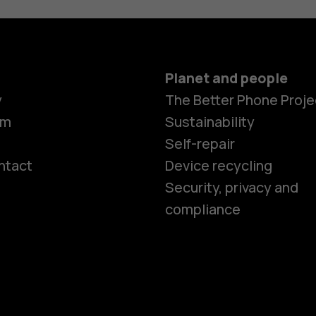
Planet and people
y
The Better Phone Proje
om
Sustainability
Self-repair
ntact
Device recycling
Smartphon
Security, privacy and
compliance
Feature ph
Phones for 