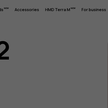
ds
Accessories
HMD Terra M
For business
2