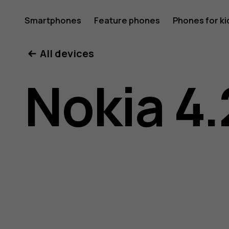
Nokia
Smartphones
Feature phones
Phones for ki
All devices
4.2
Nokia 4.
user
guide