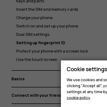
Keys and parts
Insert the SIM and memory cards
Charge your phone
Switch on and set up your phone
Dual SIM settings
Setting up fingerprint ID
Protect your phone with a screen lock
Use the touch screen
Cookie setting
Basics
We use cookies and sim
clicking "Accept all",
settings at any time b
Connect with your friends and family
cookie policy
.