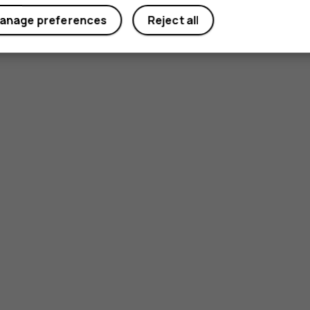
anage preferences
Reject all