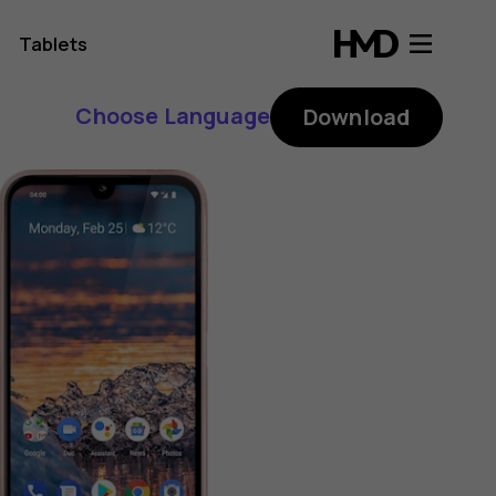
Tablets
Choose Language
Download