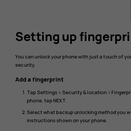
Setting up fingerpri
You can unlock your phone with just a touch of your
security.
Add a fingerprint
Tap
Settings
>
Security & location
>
Fingerpr
phone, tap
NEXT
.
Select what backup unlocking method you wan
instructions shown on your phone.