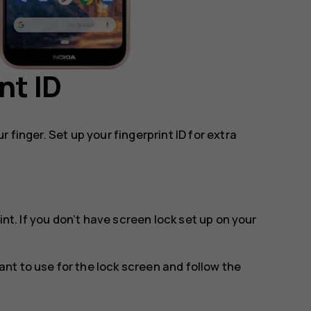
nt ID
 finger. Set up your fingerprint ID for extra
int
. If you don’t have screen lock set up on your
t to use for the lock screen and follow the