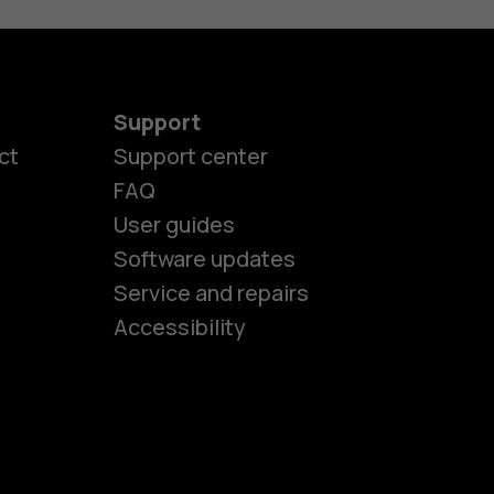
Support
ct
Support center
FAQ
User guides
Software updates
es
Service and repairs
Accessibility
ones
kids