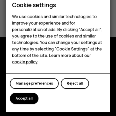
Smartphones
Cookie settings
Feature phones
We use cookies and similar technologies to
Did you find this helpful?
improve your experience and for
Phones for kids
personalization of ads. By clicking "Accept all",
Yes
No
Accessories
you agree to the use of cookies and similar
technologies. You can change your settings at
HMD Terra M
any time by selecting "Cookie Settings" at the
bottom of the site. Learn more about our
Explore
For business
cookie policy
.
About
Tablets
Planet and people
Manage preferences
Reject all
Support
Facebook
Instagram
Tiktok
Youtube
Linkedin
Discord
Accept all