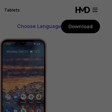
Tablets
Choose Language
Download