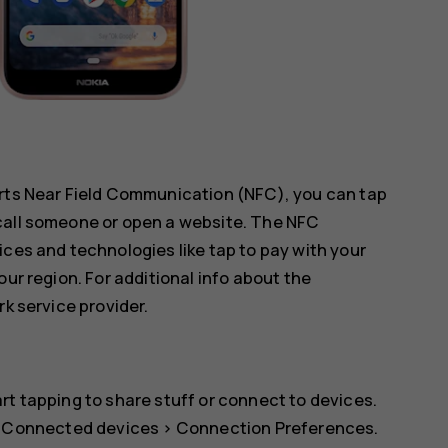
orts Near Field Communication (NFC), you can tap
call someone or open a website. The NFC
ices and technologies like tap to pay with your
our region. For additional info about the
rk service provider.
rt tapping to share stuff or connect to devices.
>
Connected devices
>
Connection Preferences
.