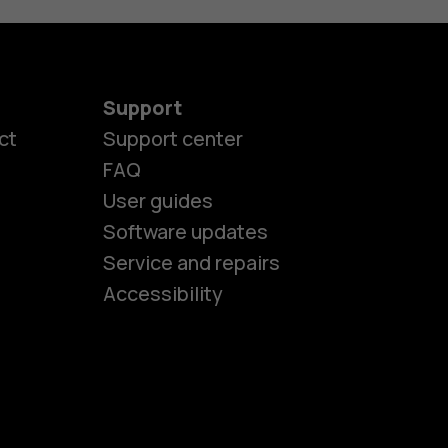
Support
ct
Support center
FAQ
User guides
Software updates
es
Service and repairs
Accessibility
ones
kids