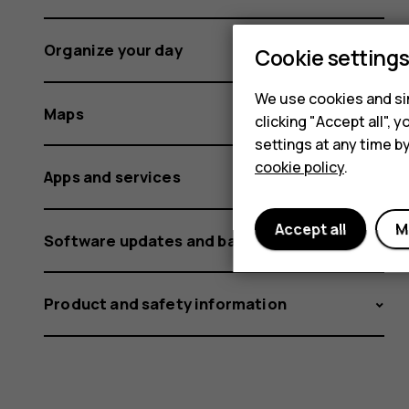
Organize your day
Cookie setting
We use cookies and sim
Maps
clicking "Accept all",
settings at any time b
cookie policy
.
Apps and services
Accept all
M
Software updates and backups
Product and safety information