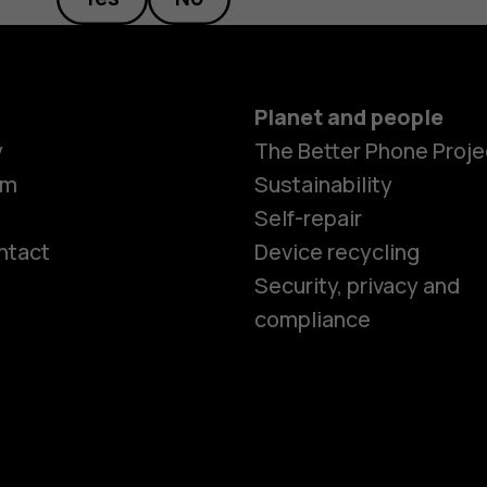
Planet and people
y
The Better Phone Proje
om
Sustainability
Self-repair
ntact
Device recycling
Smartphon
Security, privacy and
compliance
Feature ph
Phones for 