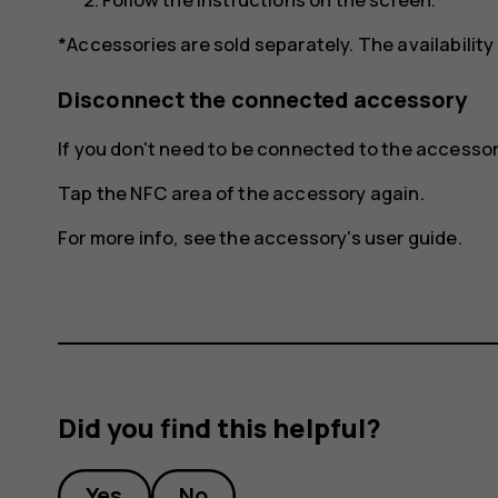
*Accessories are sold separately. The availability
Disconnect the connected accessory
If you don't need to be connected to the access
Tap the NFC area of the accessory again.
For more info, see the accessory's user guide.
Did you find this helpful?
Yes
No