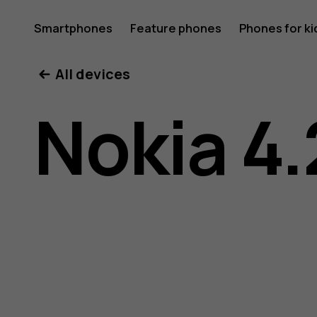
Nokia
Smartphones
Feature phones
Phones for ki
All devices
4.2
Nokia 4.
user
guide