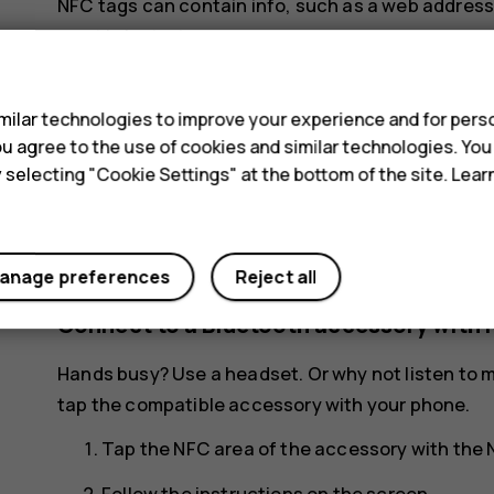
NFC tags can contain info, such as a web address
want is just a tap away.
s
To read a tag, tap the tag with the NFC area of yo
ilar technologies to improve your experience and for perso
Note
: Payment and ticketing apps and serv
 you agree to the use of cookies and similar technologies. Yo
not provide any warranty or take any respons
y selecting "Cookie Settings" at the bottom of the site. Lea
support, functionality, transactions, or los
and activate the cards you have added as we
your device.
anage preferences
Reject all
Connect to a Bluetooth accessory with 
Hands busy? Use a headset. Or why not listen to m
tap the compatible accessory with your phone.
Tap the NFC area of the accessory with the 
Follow the instructions on the screen.