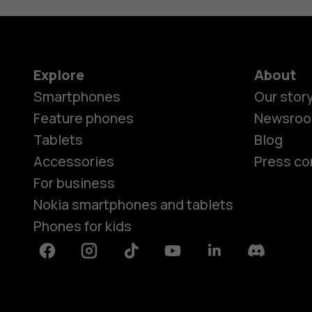
Explore
About
Smartphones
Our stor
Feature phones
Newsro
Tablets
Blog
Accessories
Press co
For business
Nokia smartphones and tablets
Phones for kids
Facebook
Instagram
Tiktok
Youtube
Linkedin
Discord