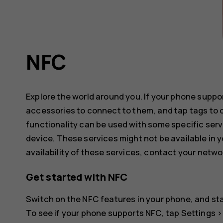
NFC
Explore the world around you. If your phone supp
accessories to connect to them, and tap tags to 
functionality can be used with some specific serv
device. These services might not be available in y
availability of these services, contact your netwo
Get started with NFC
Switch on the NFC features in your phone, and sta
To see if your phone supports NFC, tap
Settings