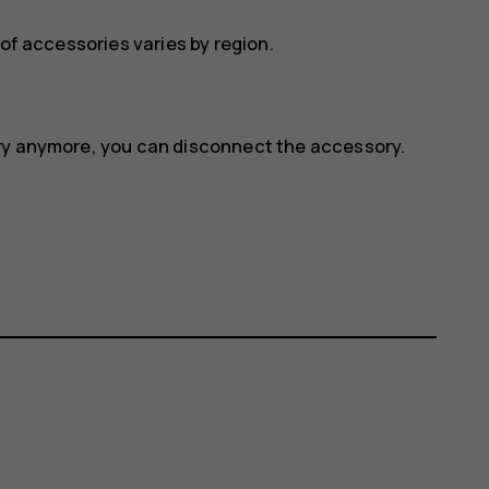
 of accessories varies by region.
ory anymore, you can disconnect the accessory.