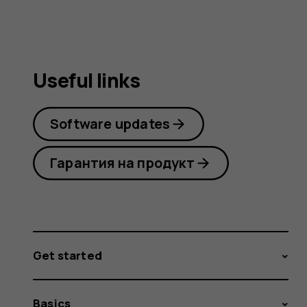
Useful links
Software updates
Гарантия на продукт
Get started
Basics