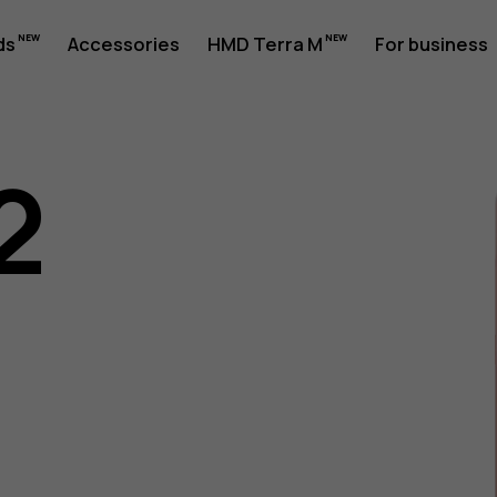
ds
Accessories
HMD Terra M
For business
2