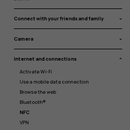
Connect with your friends and family
Camera
Internet and connections
Activate Wi-Fi
Use a mobile data connection
Browse the web
Bluetooth®
NFC
VPN