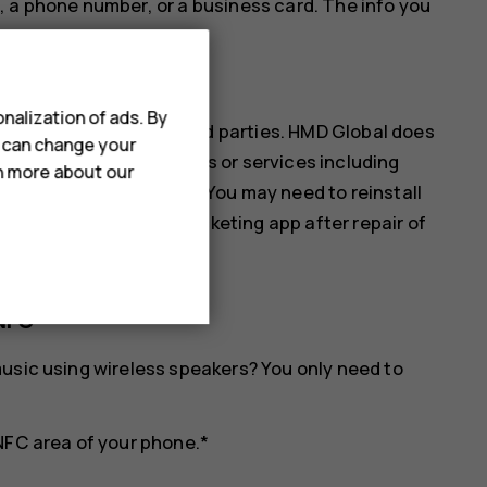
, a phone number, or a business card. The info you
ur phone.
nalization of ads. By
ices are provided by third parties. HMD Global does
u can change your
ibility for any such apps or services including
rn more about our
s of any monetary value. You may need to reinstall
ll as the payment or ticketing app after repair of
NFC
usic using wireless speakers? You only need to
NFC area of your phone.*