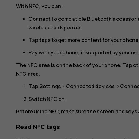
With NFC, you can:
Connect to compatible Bluetooth accessorie
wireless loudspeaker.
Tap tags to get more content for your phone,
Pay with your phone, if supported by your ne
The NFC area is on the back of your phone. Tap ot
NFC area.
Tap
Settings
>
Connected devices
>
Connec
Switch
NFC
on.
Before using NFC, make sure the screen and keys 
Read NFC tags