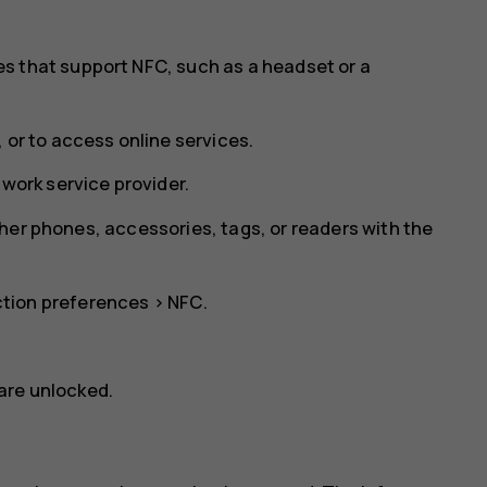
s that support NFC, such as a headset or a
 or to access online services.
twork service provider.
her phones, accessories, tags, or readers with the
tion preferences
>
NFC
.
are unlocked.