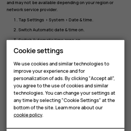
and may not be available depending on your region or
network service provider.
Tap
Settings
>
System
>
Date & time
.
Switch
Automatic date & time
on.
Switch
Automatic time zone
on.
Smartphones
Cookie settings
Change the clock to the 24-hour format
Feature phones
Tap
Settings
>
System
>
Date & time
, and switch
Use 24-
We use cookies and similar technologies to
hour format
on.
improve your experience and for
Phones for kids
personalization of ads. By clicking "Accept all",
Accessories
you agree to the use of cookies and similar
technologies. You can change your settings at
HMD Terra M
any time by selecting "Cookie Settings" at the
bottom of the site. Learn more about our
For business
Did you find this helpful?
cookie policy
.
Tablets
Yes
No