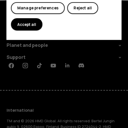
Manage preferences
Reject all
Explore
Accept all
About
Planet and people
Support
Facebook
Instagram
Tiktok
Youtube
Linkedin
Discord
International
TM and © 2026 HMD Global. All rights reserved. Bertel Jungin
aukio 9, 02600 Espoo, Finland. Business ID 2724044-2. HMD