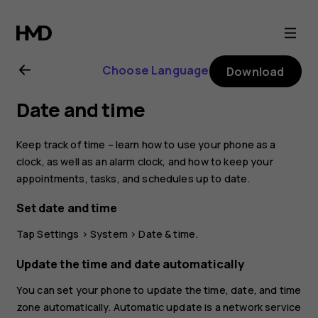
Nokia
4.2
Choose Language
Download
user
Date and time
guide
Keep track of time – learn how to use your phone as a
clock, as well as an alarm clock, and how to keep your
appointments, tasks, and schedules up to date.
Set date and time
Tap
Settings
>
System
>
Date & time
.
Update the time and date automatically
You can set your phone to update the time, date, and time
zone automatically. Automatic update is a network service