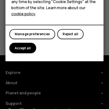
HMD Terra M
any time by selecting "Cookie Settings" at the
card.
bottom of the site. Learn more about our
For business
cookie policy
.
Tablets
Manage preferences
Reject all
Did you find this helpful?
Accept all
Yes
No
Explore
About
Planet and people
Support