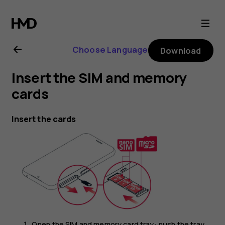
Nokia
4.2
Choose Language
Download
user
Insert the SIM and memory
guide
cards
Insert the cards
Open the SIM and memory card tray: push the tray