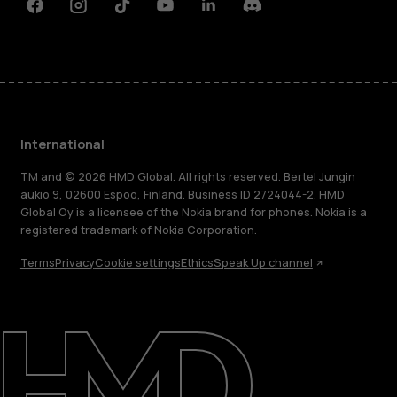
Facebook
Instagram
Tiktok
Youtube
Linkedin
Discord
International
TM and © 2026 HMD Global. All rights reserved. Bertel Jungin
aukio 9, 02600 Espoo, Finland. Business ID 2724044-2. HMD
Global Oy is a licensee of the Nokia brand for phones. Nokia is a
registered trademark of Nokia Corporation.
Terms
Privacy
Cookie settings
Ethics
Speak Up channel
About
Blog
Repair, reuse, recycle
Sustainability
Support