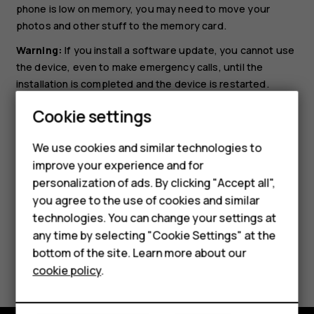
phone is low on memory, you may need to move your
photos and other stuff to the memory card.
Warning:
If you install a software update, you cannot use
the device, even to make emergency calls, until the
installation is completed and the device is restarted.
Smartphones
Before starting the update, connect a charger or make
Cookie settings
sure the device battery has enough power, and connect
Feature phones
to Wi-Fi, as the update packages may use up a lot of
We use cookies and similar technologies to
mobile data.
improve your experience and for
Phones for kids
personalization of ads. By clicking "Accept all",
Accessories
you agree to the use of cookies and similar
technologies. You can change your settings at
HMD Terra M
any time by selecting "Cookie Settings" at the
bottom of the site. Learn more about our
For business
Did you find this helpful?
cookie policy
.
Tablets
Yes
No