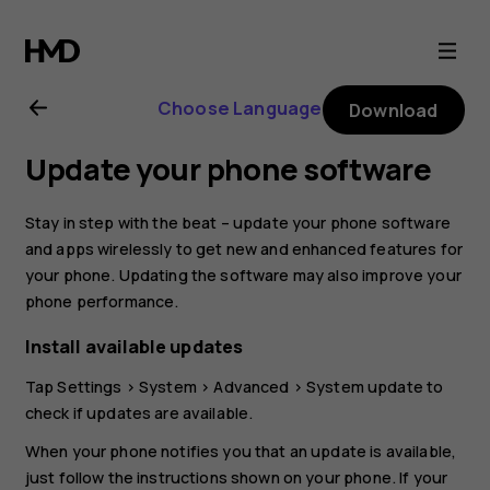
Nokia
4.2
Choose Language
Download
user
Update your phone software
guide
Stay in step with the beat – update your phone software
and apps wirelessly to get new and enhanced features for
your phone. Updating the software may also improve your
phone performance.
Install available updates
Tap
Settings
>
System
>
Advanced
>
System update
to
check if updates are available.
When your phone notifies you that an update is available,
just follow the instructions shown on your phone. If your