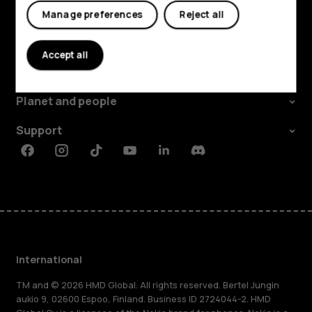
Manage preferences
Reject all
Explore
Accept all
About
Planet and people
Support
Facebook
Instagram
Tiktok
Youtube
Linkedin
Discord
International
TM and © 2026 HMD Global. All rights reserved. Bertel Jungin
aukio 9, 02600 Espoo, Finland. Business ID 2724044-2. HMD