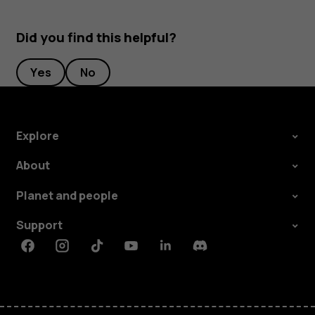
Did you find this helpful?
Yes
No
Explore
About
Planet and people
Support
Facebook
Instagram
Tiktok
Youtube
Linkedin
Discord