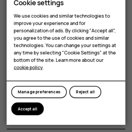
Smartphones
costs, use a Wi-Fi network to connect to the
Cookie settings
internet.
Feature phones
We use cookies and similar technologies to
Search the web
improve your experience and for
Phones for kids
personalization of ads. By clicking "Accept all",
Explore the web and the outside world with Google
Accessories
you agree to the use of cookies and similar
Search. You can use the keyboard to write your search
technologies. You can change your settings at
words.
HMD Terra M
any time by selecting "Cookie Settings" at the
In Chrome,
bottom of the site. Learn more about our
For business
cookie policy
.
Tap the search bar.
Tablets
Write your search word in the search box.
Tap
.
arrow_forward
Manage preferences
Reject all
You can also select a search word from the proposed
matches.
Accept all