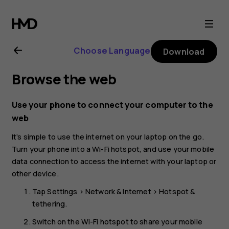
Nokia
4.2
Choose Language
Download
user
Browse the web
guide
Use your phone to connect your computer to the
web
It’s simple to use the internet on your laptop on the go.
Turn your phone into a Wi-Fi hotspot, and use your mobile
data connection to access the internet with your laptop or
other device.
Tap
Settings
>
Network & Internet
>
Hotspot &
tethering
.
Switch on the
Wi-Fi hotspot
to share your mobile