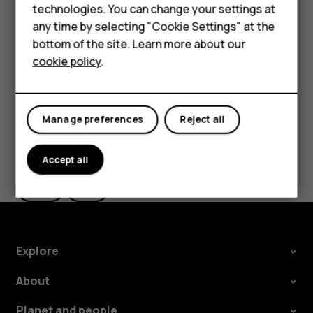
Delete an appointment
technologies. You can change your settings at
HMD Terra M
any time by selecting "Cookie Settings" at the
Tap the event.
bottom of the site. Learn more about our
For business
Tap
>
Delete
.
more_vert
cookie policy
.
Tablets
Manage preferences
Reject all
Did you find this helpful?
Accept all
Yes
No
Explore
About
Planet and people