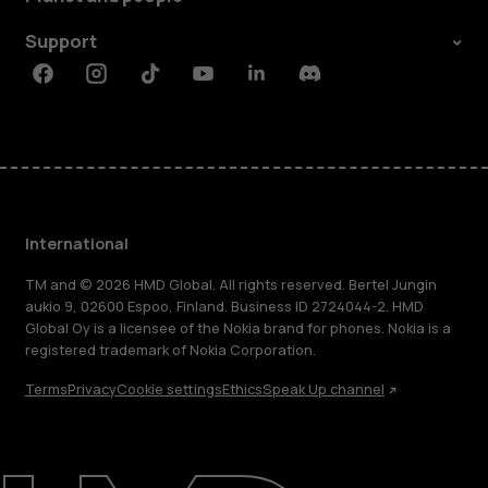
Support
Facebook
Instagram
Tiktok
Youtube
Linkedin
Discord
International
TM and © 2026 HMD Global. All rights reserved. Bertel Jungin
aukio 9, 02600 Espoo, Finland. Business ID 2724044-2. HMD
Global Oy is a licensee of the Nokia brand for phones. Nokia is a
registered trademark of Nokia Corporation.
Terms
Privacy
Cookie settings
Ethics
Speak Up channel
About
Blog
Repair, reuse, recycle