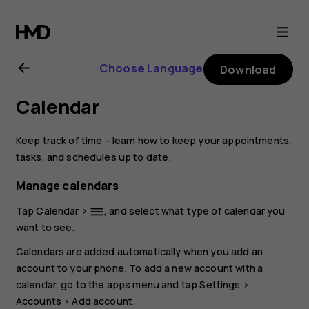
Nokia
4.2
Choose Language
Download
user
Calendar
guide
Keep track of time – learn how to keep your appointments,
tasks, and schedules up to date.
Manage calendars
Tap
Calendar
>
, and select what type of calendar you
dehaze
want to see.
Calendars are added automatically when you add an
account to your phone. To add a new account with a
calendar, go to the apps menu and tap
Settings
>
Accounts
>
Add account
.