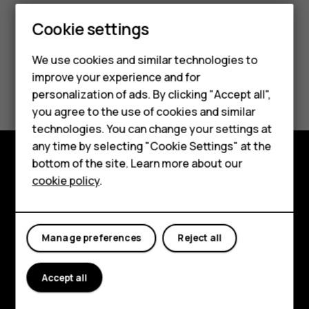
Smartphones
Cookie settings
Feature phones
We use cookies and similar technologies to
improve your experience and for
Phones for kids
Did you find this helpful?
personalization of ads. By clicking "Accept all",
Accessories
you agree to the use of cookies and similar
Yes
No
technologies. You can change your settings at
HMD Terra M
any time by selecting "Cookie Settings" at the
bottom of the site. Learn more about our
For business
Explore
cookie policy
.
Tablets
About
Planet and people
Manage preferences
Reject all
Support
Accept all
Facebook
Instagram
Tiktok
Youtube
Linkedin
Discord