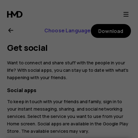
Nokia
4.2
Choose Language
Download
user
Get social
guide
Want to connect and share stuff with the people in your
life? With social apps, you can stay up to date with what's
happening with your friends.
Social apps
To keep in touch with your friends and family, sign in to
your instant messaging, sharing, and social networking
services. Select the service you want to use from your
Home screen. Social apps are available in the
Google Play
Store
. The available services may vary.