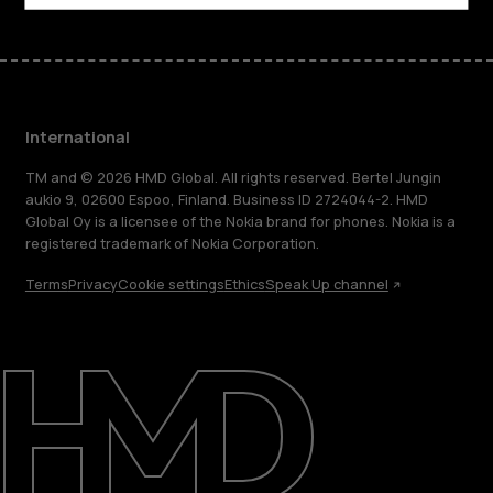
International
TM and © 2026 HMD Global. All rights reserved. Bertel Jungin
aukio 9, 02600 Espoo, Finland. Business ID 2724044-2. HMD
Global Oy is a licensee of the Nokia brand for phones. Nokia is a
registered trademark of Nokia Corporation.
Terms
Privacy
Cookie settings
Ethics
Speak Up channel
About
Blog
Repair, reuse, recycle
Sustainability
Support
International