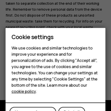
taken to separate collection at the end of their working
life. Remember to remove personal data from the device
first. Do not dispose of these products as unsorted
municipal waste: take them for recycling. For info on your
nearest recycling point, check with your local waste
authority, or read about HMD’s take-back program and its
Smartphones
Cookie settings
availability in your country at
Feature phones
www.hmd.com/phones/support/topics/recycle
.
We use cookies and similar technologies to
improve your experience and for
Phones for kids
personalization of ads. By clicking "Accept all",
Accessories
you agree to the use of cookies and similar
technologies. You can change your settings at
HMD Terra M
any time by selecting "Cookie Settings" at the
Did you find this helpful?
bottom of the site. Learn more about our
For business
cookie policy
.
Yes
No
Tablets