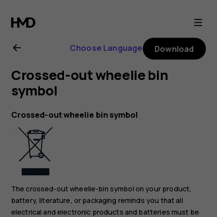
Nokia
4.2
Choose Language
Download
user
Crossed-out wheelie bin
guide
symbol
Crossed-out wheelie bin symbol
The crossed-out wheelie-bin symbol on your product,
battery, literature, or packaging reminds you that all
electrical and electronic products and batteries must be