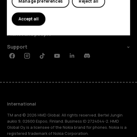
Manage preferences
Reject all
Explore
Accept all
About
Planet and people
Support
Facebook
Instagram
Tiktok
Youtube
Linkedin
Discord
International
TM and © 2026 HMD Global. All rights reserved. Bertel Jungin
aukio 9, 02600 Espoo, Finland. Business ID 2724044-2. HMD
Global Oy is a licensee of the Nokia brand for phones. Nokia is a
registered trademark of Nokia Corporation.