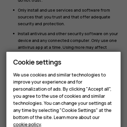
do not trust.
Only install and use services and software from
sources that you trust and that offer adequate
security and protection.
Install antivirus and other security software on your
device and any connected computer. Only use one
antivirus app at a time. Using more may affect
performance and operation of the device and/or
Smartphones
Cookie settings
computer.
Feature phones
If you access preinstalled bookmarks and links to
We use cookies and similar technologies to
third party internet sites, take the appropriate
improve your experience and for
Phones for kids
precautions. HMD Global does not endorse or
personalization of ads. By clicking "Accept all",
assume liability for such sites.
Accessories
you agree to the use of cookies and similar
technologies. You can change your settings at
HMD Terra M
any time by selecting "Cookie Settings" at the
bottom of the site. Learn more about our
For business
cookie policy
.