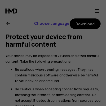
Nokia
4.2
Choose Language
Download
user
Protect your device from
guide
harmful content
Your device may be exposed to viruses and other harmful
content. Take the following precautions:
Be cautious when opening messages. They may
contain malicious software or otherwise be harmful
to your device or computer.
Be cautious when accepting connectivity requests,
browsing the internet, or downloading content. Do
not accept Bluetooth connections from sources you