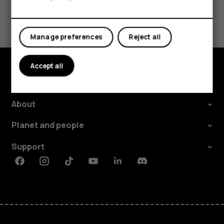
Tablets
Did you find this helpful?
Yes
No
Manage preferences
Reject all
Accept all
Explore
About
Planet and people
Support
Facebook
Instagram
Tiktok
Youtube
Linkedin
Discord