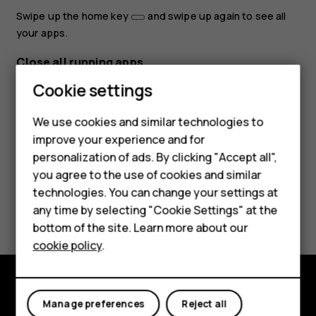
Swipe up the home key
and swipe up again to see all
your apps.
Close all running apps
Smartphones
Cookie settings
Swipe up the home key
, swipe right through all apps,
and tap
CLEAR ALL
.
Feature phones
We use cookies and similar technologies to
improve your experience and for
Phones for kids
personalization of ads. By clicking "Accept all",
Accessories
you agree to the use of cookies and similar
technologies. You can change your settings at
HMD Terra M
Did you find this helpful?
any time by selecting "Cookie Settings" at the
bottom of the site. Learn more about our
For business
Yes
No
cookie policy
.
Tablets
Explore
Manage preferences
Reject all