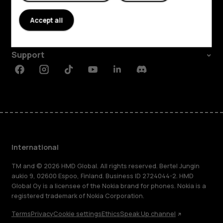
About
Accept all
Planet and people
Support
Facebook
Instagram
Tiktok
Youtube
Linkedin
Discord
International
TM and © 2026 HMD Global. All rights reserved. Bertel Jungin
aukio 9, 02600 Espoo, Finland. Business ID 2724044-2. HMD
Global Oy is a licensee of the Nokia brand for phones. Nokia is a
registered trademark of Nokia Corporation.
Terms
Privacy
Cookie settings
Ethics
Speak Up channel