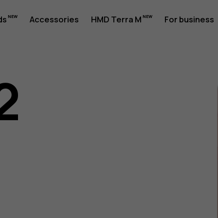
ds
Accessories
HMD Terra M
For business
2