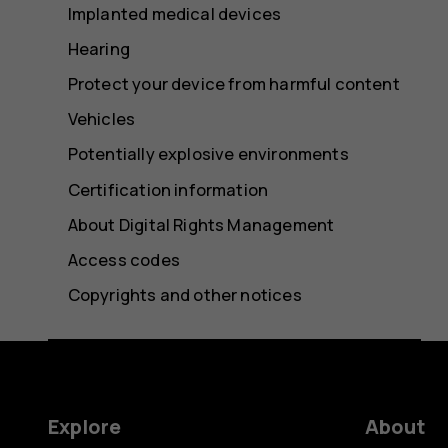
Implanted medical devices
Hearing
Protect your device from harmful content
Vehicles
Potentially explosive environments
Certification information
About Digital Rights Management
Access codes
Copyrights and other notices
Explore
About