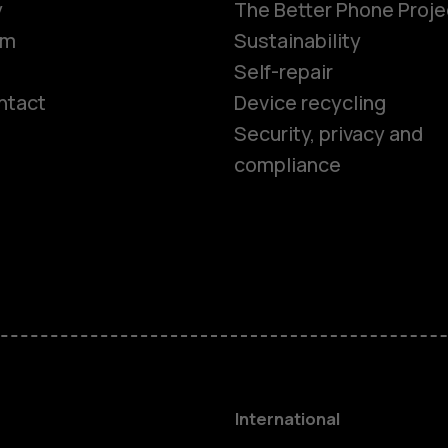
y
The Better Phone Proje
om
Sustainability
Self-repair
ntact
Device recycling
Smartphon
Security, privacy and
compliance
Feature ph
Phones for 
Accessorie
HMD Terra 
International