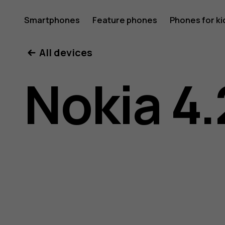
Nokia
Smartphones
Feature phones
Phones for ki
All devices
4.2
Nokia 4.
user
guide