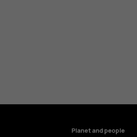
Planet and people