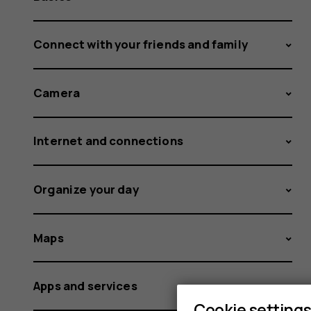
Connect with your friends and family
Camera
Internet and connections
Organize your day
Maps
Apps and services
Cookie setting