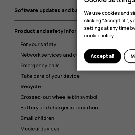
Software updates and backups
We use cookies and sim
clicking "Accept all",
settings at any time b
Product and safety information
cookie policy
.
For your safety
Network services and costs
Accept all
M
Emergency calls
Take care of your device
Recycle
Crossed-out wheelie bin symbol
Battery and charger information
Small children
Medical devices