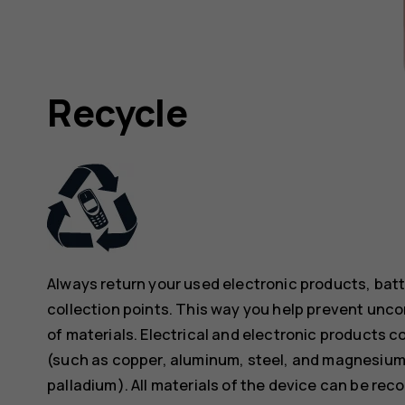
Recycle
Always return your used electronic products, bat
collection points. This way you help prevent unc
of materials. Electrical and electronic products co
(such as copper, aluminum, steel, and magnesium)
palladium). All materials of the device can be rec