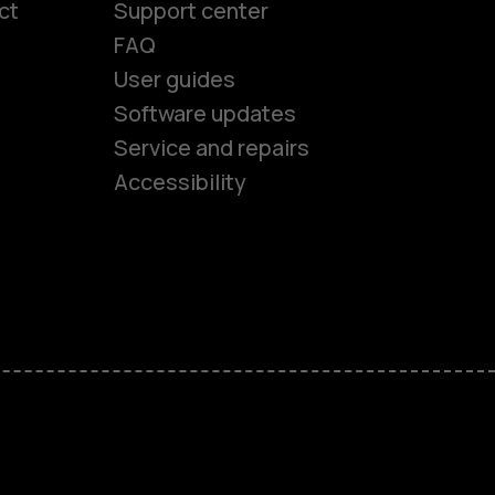
ct
Support center
FAQ
User guides
Software updates
es
Service and repairs
Accessibility
ones
kids
s
M