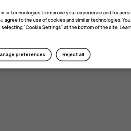
ilar technologies to improve your experience and for perso
 you agree to the use of cookies and similar technologies. Yo
y selecting "Cookie Settings" at the bottom of the site. Lea
anage preferences
Reject all