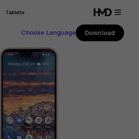
Tablets
Choose Language
Download