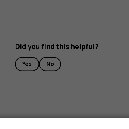
Did you find this helpful?
Yes
No
s