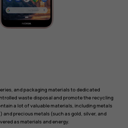
teries, and packaging materials to dedicated
ontrolled waste disposal and promote the recycling
ntain a lot of valuable materials, including metals
 and precious metals (such as gold, silver, and
overed as materials and energy.