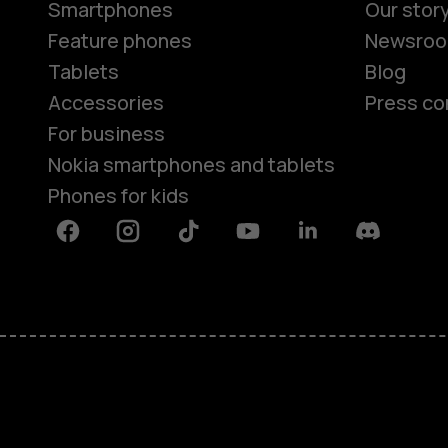
Smartphones
Our stor
Feature phones
Newsro
Tablets
Blog
Accessories
Press co
For business
Nokia smartphones and tablets
Phones for kids
Facebook
Instagram
Tiktok
Youtube
Linkedin
Discord
About
Blog