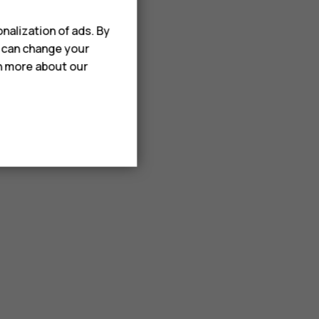
nalization of ads. By
u can change your
rn more about our