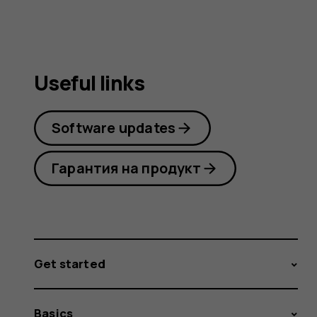
Useful links
Software updates
Гарантия на продукт
Get started
Basics