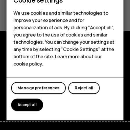
Smartphones
Feature phones
Did you find this helpful?
We use cookies and similar technologies to
improve your experience and for
Phones for kids
Yes
No
personalization of ads. By clicking "Accept all",
Accessories
you agree to the use of cookies and similar
technologies. You can change your settings at
HMD Terra M
any time by selecting "Cookie Settings" at the
Explore
bottom of the site. Learn more about our
For business
About
cookie policy
.
Tablets
Planet and people
Support
Manage preferences
Reject all
Facebook
Instagram
Tiktok
Youtube
Linkedin
Discord
Accept all