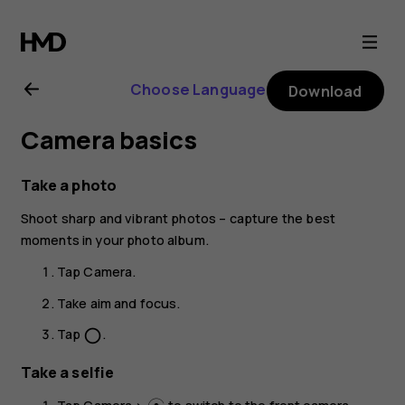
Nokia
5.3
Choose Language
Download
user
Camera basics
guide
Take a photo
Shoot sharp and vibrant photos – capture the best
moments in your photo album.
Tap
Camera
.
Take aim and focus.
Tap
.
panorama_fish_eye
Take a selfie