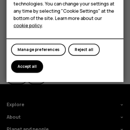
technologies. You can change your settings at
HMD Terra M
Tip:
You can use Google Lens with the photos
any time by selecting "Cookie Settings" at the
you've already taken. Tap
Photos
, tap the photo,
bottom of the site. Learn more about our
For business
and tap
.
cookie policy
.
Tablets
Manage preferences
Reject all
Did you find this helpful?
Accept all
Yes
No
Explore
About
Planet and people