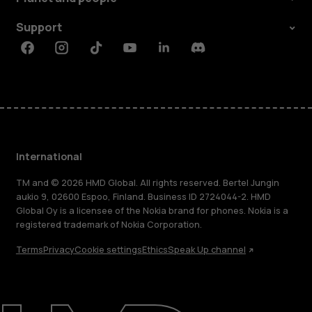
Support
Facebook
Instagram
Tiktok
Youtube
Linkedin
Discord
International
TM and © 2026 HMD Global. All rights reserved. Bertel Jungin
aukio 9, 02600 Espoo, Finland. Business ID 2724044-2. HMD
Global Oy is a licensee of the Nokia brand for phones. Nokia is a
registered trademark of Nokia Corporation.
Terms
Privacy
Cookie settings
Ethics
Speak Up channel
About
Blog
Repair, reuse, recycle