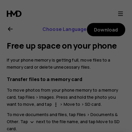
Nokia
5.3
Choose Language
Download
user
Free up space on your phone
guide
If your phone memory is getting full, move files to a
memory card or delete unnecessary files.
Transfer files to a memory card
To move photos from your phone memory to a memory
card, tap
Files
>
Images
. Press and hold the photo you
want to move, and tap
>
Move to
>
SD card
.
more_vert
To move documents and files, tap
Files
>
Documents &
Other
. Tap
next to the file name, and tap
Move to SD
keyboard_arrow_down
card
.