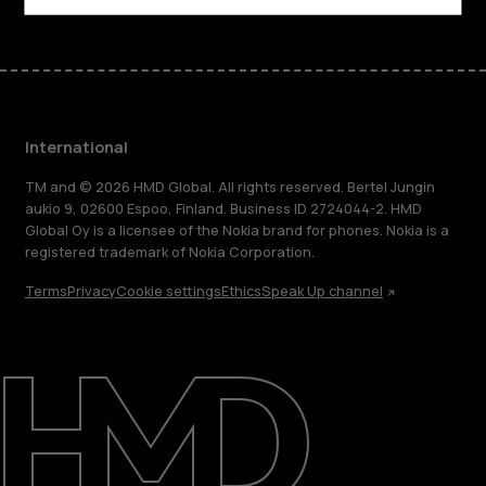
International
TM and © 2026 HMD Global. All rights reserved. Bertel Jungin
aukio 9, 02600 Espoo, Finland. Business ID 2724044-2. HMD
Global Oy is a licensee of the Nokia brand for phones. Nokia is a
registered trademark of Nokia Corporation.
Terms
Privacy
Cookie settings
Ethics
Speak Up channel
About
Blog
Repair, reuse, recycle
Sustainability
Support
International