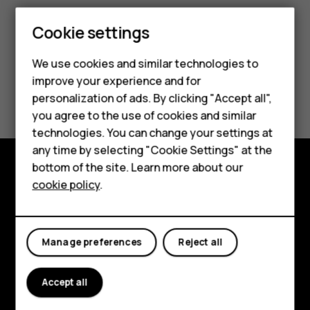
Smartphones
Cookie settings
Feature phones
We use cookies and similar technologies to
improve your experience and for
Phones for kids
Did you find this helpful?
personalization of ads. By clicking "Accept all",
Accessories
you agree to the use of cookies and similar
Yes
No
technologies. You can change your settings at
HMD Terra M
any time by selecting "Cookie Settings" at the
bottom of the site. Learn more about our
For business
cookie policy
.
Explore
Tablets
About
Manage preferences
Reject all
Planet and people
Support
Accept all
Facebook
Instagram
Tiktok
Youtube
Linkedin
Discord