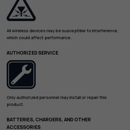
All wireless devices may be susceptible to interference,
which could affect performance.
AUTHORIZED SERVICE
Only authorized personnel may install or repair this
product.
BATTERIES, CHARGERS, AND OTHER
ACCESSORIES