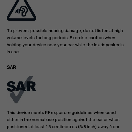
To prevent possible hearing damage, do not listen at high
volume levels for long periods. Exercise caution when
holding your device near your ear while the loudspeaker is
in use.
SAR
This device meets RF exposure guidelines when used
either in the normal use position against the ear or when
positioned at least 1.5 centimetres (5/8 inch) away from