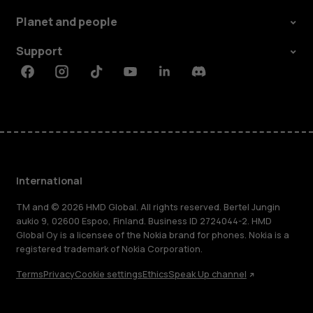
Planet and people
Support
Facebook
Instagram
Tiktok
Youtube
Linkedin
Discord
International
TM and © 2026 HMD Global. All rights reserved. Bertel Jungin
aukio 9, 02600 Espoo, Finland. Business ID 2724044-2. HMD
Global Oy is a licensee of the Nokia brand for phones. Nokia is a
registered trademark of Nokia Corporation.
Terms
Privacy
Cookie settings
Ethics
Speak Up channel
About
Blog