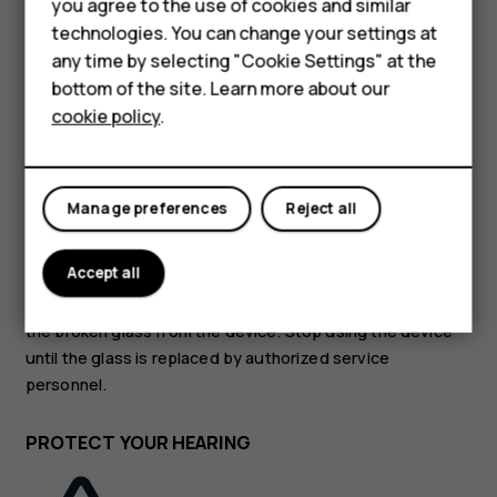
Accessories
you agree to the use of cookies and similar
technologies. You can change your settings at
HMD Terra M
GLASS PARTS
any time by selecting "Cookie Settings" at the
bottom of the site. Learn more about our
For business
cookie policy
.
Tablets
Manage preferences
Reject all
The device and/or its screen is made of glass. This glass
can break if the device is dropped on a hard surface or
Accept all
receives a substantial impact. If the glass breaks, do not
touch the glass parts of the device or attempt to remove
the broken glass from the device. Stop using the device
until the glass is replaced by authorized service
personnel.
PROTECT YOUR HEARING