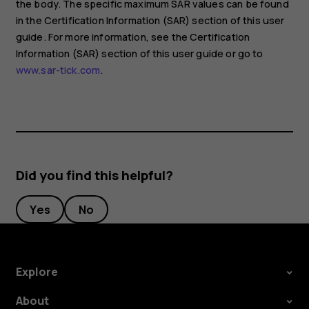
the body. The specific maximum SAR values can be found
in the Certification Information (SAR) section of this user
guide. For more information, see the Certification
Information (SAR) section of this user guide or go to
www.sar-tick.com
.
Did you find this helpful?
Yes
No
Explore
About