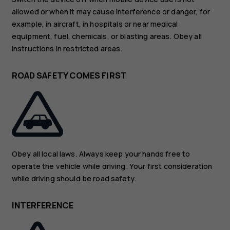
allowed or when it may cause interference or danger, for
example, in aircraft, in hospitals or near medical
equipment, fuel, chemicals, or blasting areas. Obey all
instructions in restricted areas.
ROAD SAFETY COMES FIRST
Obey all local laws. Always keep your hands free to
operate the vehicle while driving. Your first consideration
while driving should be road safety.
INTERFERENCE