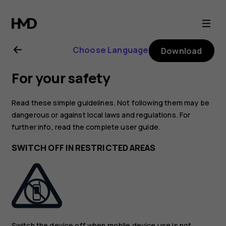
Nokia
5.3
Choose Language
Download
user
For your safety
guide
Read these simple guidelines. Not following them may be
dangerous or against local laws and regulations. For
further info, read the complete user guide.
SWITCH OFF IN RESTRICTED AREAS
Switch the device off when mobile device use is not