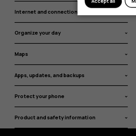
Accept all
M
Internet and connections
Organize your day
Maps
Apps, updates, and backups
Protect your phone
Product and safety information