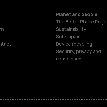
Planet and people
y
The Better Phone Proje
om
Sustainability
Self-repair
ntact
Device recycling
Smartphon
Security, privacy and
compliance
Feature ph
Phones for 
Accessorie