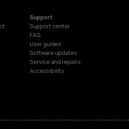
Support
ct
Support center
FAQ
User guides
Software updates
es
Service and repairs
Accessibility
ones
kids
s