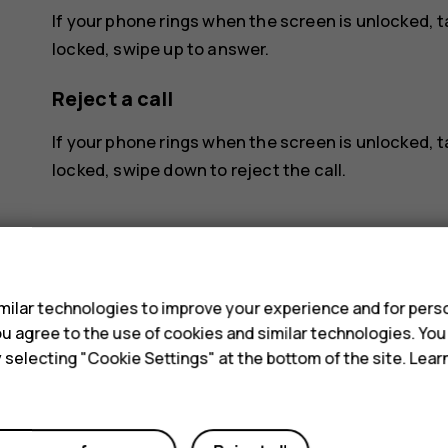
If your phone rings when the screen is unlocked, 
locked, swipe up to answer.
Reject a call
If your phone rings when the screen is unlocked, 
locked, swipe down to reject the call.
s
ilar technologies to improve your experience and for perso
 you agree to the use of cookies and similar technologies. Yo
Did you find this helpful?
y selecting "Cookie Settings" at the bottom of the site. Lea
Yes
No