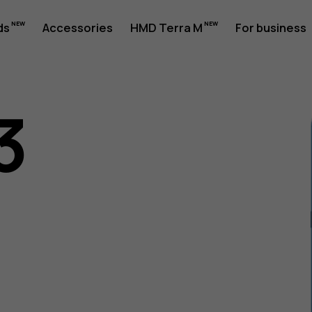
ds
Accessories
HMD Terra M
For business
3