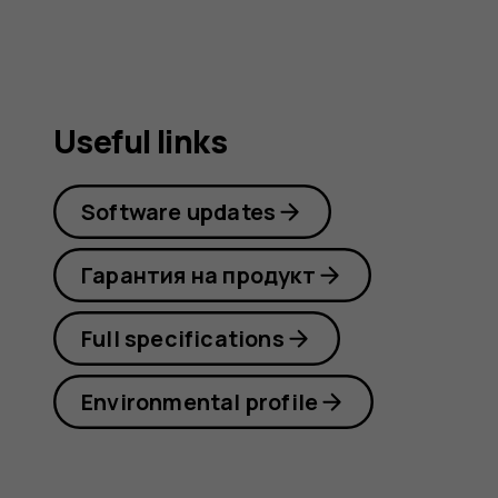
Useful links
Software updates
Гарантия на продукт
Full specifications
Environmental profile