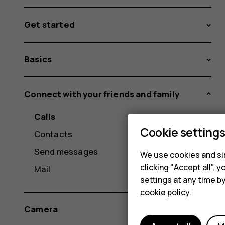
Get started
Basics
Connect with your friends and family
Calls
Cookie setting
Contacts
Send messages
We use cookies and sim
clicking "Accept all",
Mail
settings at any time b
cookie policy
.
Camera