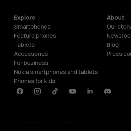
Explore
About
Smartphones
Our stor
Feature phones
Newsro
Tablets
Blog
Accessories
Press co
For business
Nokia smartphones and tablets
Phones for kids
Facebook
Instagram
Tiktok
Youtube
Linkedin
Discord