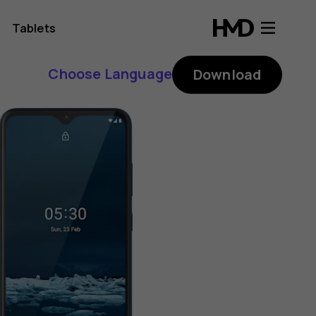
Tablets
Choose Language
Download