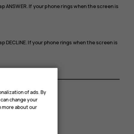
tap
ANSWER
. If your phone rings when the screen is
tap
DECLINE
. If your phone rings when the screen is
nalization of ads. By
u can change your
rn more about our