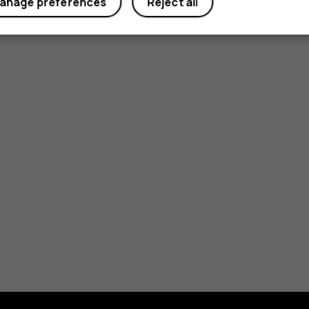
anage preferences
Reject all