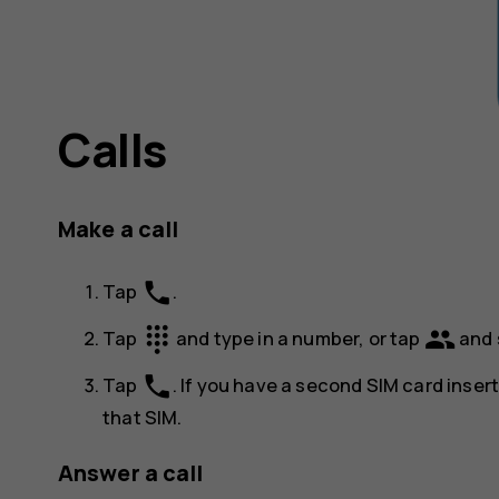
Calls
Make a call
phone
Tap
.
dialpad
group
Tap
and type in a number, or tap
and 
phone
Tap
. If you have a second SIM card inser
that SIM.
Answer a call