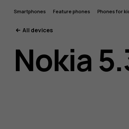
Nokia
Smartphones
Feature phones
Phones for ki
All devices
5.3
Nokia 5.
user
guide