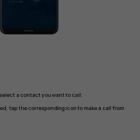
select a contact you want to call.
ted, tap the corresponding icon to make a call from