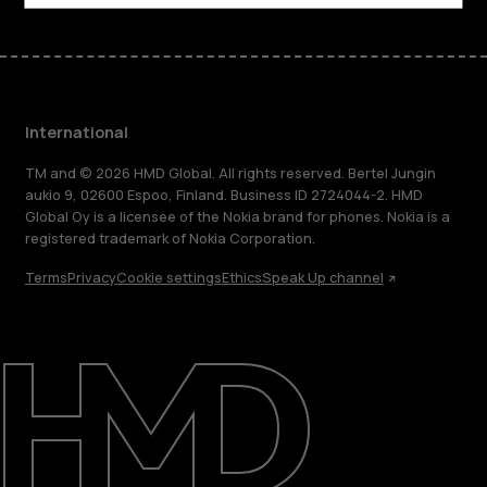
International
TM and © 2026 HMD Global. All rights reserved. Bertel Jungin
aukio 9, 02600 Espoo, Finland. Business ID 2724044-2. HMD
Global Oy is a licensee of the Nokia brand for phones. Nokia is a
registered trademark of Nokia Corporation.
Terms
Privacy
Cookie settings
Ethics
Speak Up channel
About
Blog
Repair, reuse, recycle
Sustainability
Support
International