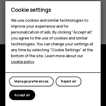
Smartphones
Cookie settings
Feature phones
We use cookies and similar technologies to
improve your experience and for
Phones for kids
Did you find this helpful?
personalization of ads. By clicking "Accept all",
Accessories
you agree to the use of cookies and similar
Yes
No
technologies. You can change your settings at
HMD Terra M
any time by selecting "Cookie Settings" at the
bottom of the site. Learn more about our
For business
Explore
cookie policy
.
Tablets
About
Planet and people
Manage preferences
Reject all
Support
Accept all
Facebook
Instagram
Tiktok
Youtube
Linkedin
Discord