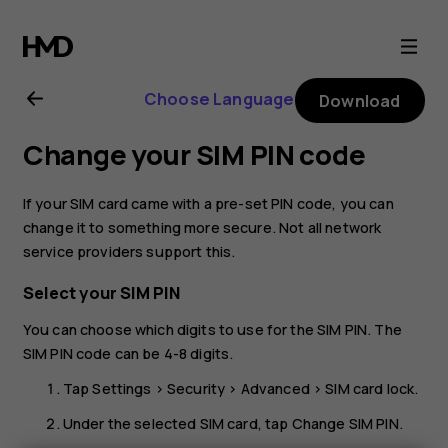
Nokia
5.3
Choose Language
Download
user
Change your SIM PIN code
guide
If your SIM card came with a pre-set PIN code, you can
change it to something more secure. Not all network
service providers support this.
Select your SIM PIN
You can choose which digits to use for the SIM PIN. The
SIM PIN code can be 4-8 digits.
Tap
Settings
>
Security
>
Advanced
>
SIM card lock
.
Under the selected SIM card, tap
Change SIM PIN
.