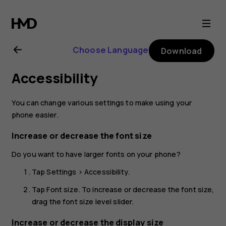
Nokia
5.3
Choose Language
Download
user
Accessibility
guide
You can change various settings to make using your
phone easier.
Increase or decrease the font size
Do you want to have larger fonts on your phone?
Tap
Settings
>
Accessibility
.
Tap
Font size
. To increase or decrease the font size,
drag the font size level slider.
Increase or decrease the display size