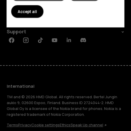
About
Accept all
Planet and people
Support
Facebook
Instagram
Tiktok
Youtube
Linkedin
Discord
International
TM and © 2026 HMD Global. All rights reserved. Bertel Jungin
aukio 9, 02600 Espoo, Finland. Business ID 2724044-2. HMD
Global Oy is a licensee of the Nokia brand for phones. Nokia is a
registered trademark of Nokia Corporation.
Terms
Privacy
Cookie settings
Ethics
Speak Up channel