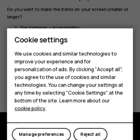
Do you want to make the items on your screen smaller or
larger?
Tap
Settings
>
Accessibility
.
Smartphones
Cookie settings
Tap
Display size
and to adjust the display size, drag
the display size level slider.
Feature phones
We use cookies and similar technologies to
improve your experience and for
Phones for kids
personalization of ads. By clicking "Accept all",
Accessories
you agree to the use of cookies and similar
technologies. You can change your settings at
HMD Terra M
Did you find this helpful?
any time by selecting "Cookie Settings" at the
bottom of the site. Learn more about our
For business
Yes
No
cookie policy
.
Tablets
Explore
Manage preferences
Reject all