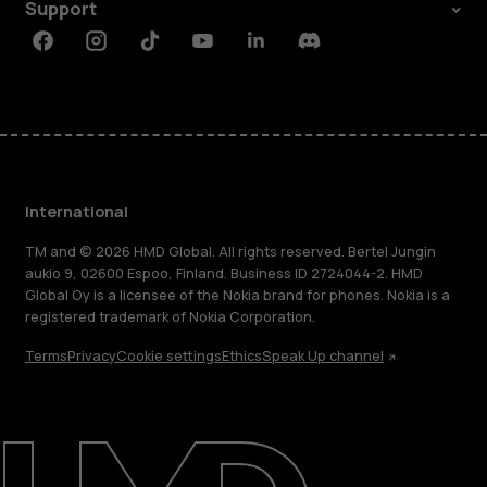
Support
Facebook
Instagram
Tiktok
Youtube
Linkedin
Discord
International
TM and © 2026 HMD Global. All rights reserved. Bertel Jungin
aukio 9, 02600 Espoo, Finland. Business ID 2724044-2. HMD
Global Oy is a licensee of the Nokia brand for phones. Nokia is a
registered trademark of Nokia Corporation.
Terms
Privacy
Cookie settings
Ethics
Speak Up channel
About
Blog
Repair, reuse, recycle
Sustainability