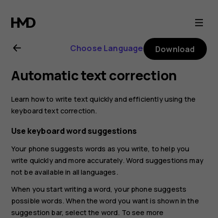
Nokia
5.3
Choose Language
Download
user
Automatic text correction
guide
Learn how to write text quickly and efficiently using the
keyboard text correction.
Use keyboard word suggestions
Your phone suggests words as you write, to help you
write quickly and more accurately. Word suggestions may
not be available in all languages.
When you start writing a word, your phone suggests
possible words. When the word you want is shown in the
suggestion bar, select the word. To see more