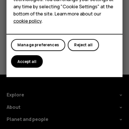
HMD Terra M
any time by selecting "Cookie Settings" at the
Tap
Settings
>
System
>
Languages & input
>
Advanced
>
bottom of the site. Learn more about our
Spell checker
, and switch
Use spell checker
off.
For business
cookie policy
.
Tablets
Manage preferences
Reject all
Did you find this helpful?
Accept all
Yes
No
Explore
About
Planet and people