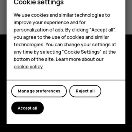
Smartphones
Cookie settings
Feature phones
Did you find this helpful?
We use cookies and similar technologies to
improve your experience and for
Phones for kids
Yes
No
personalization of ads. By clicking "Accept all",
Accessories
you agree to the use of cookies and similar
technologies. You can change your settings at
HMD Terra M
any time by selecting "Cookie Settings" at the
Explore
bottom of the site. Learn more about our
For business
cookie policy
.
About
Tablets
Planet and people
Manage preferences
Reject all
Support
Facebook
Instagram
Tiktok
Youtube
Linkedin
Discord
Accept all