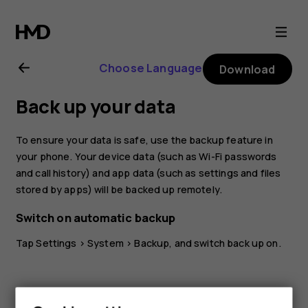
Nokia
5.3
Choose Language
Download
user
Back up your data
guide
To ensure your data is safe, use the backup feature in
your phone. Your device data (such as Wi-Fi passwords
and call history) and app data (such as settings and files
stored by apps) will be backed up remotely.
Switch on automatic backup
Tap
Settings
>
System
>
Backup
, and switch back up on.