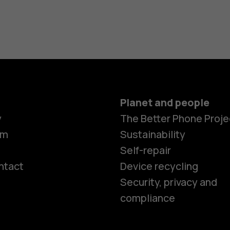
Planet and people
y
The Better Phone Proje
om
Sustainability
Self-repair
ntact
Device recycling
Smartphon
Security, privacy and
compliance
Feature ph