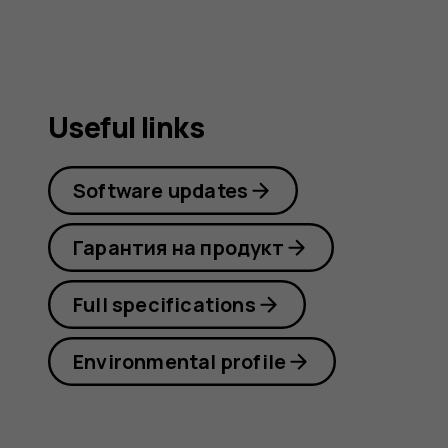
Useful links
Software updates
Гарантия на продукт
Full specifications
Environmental profile