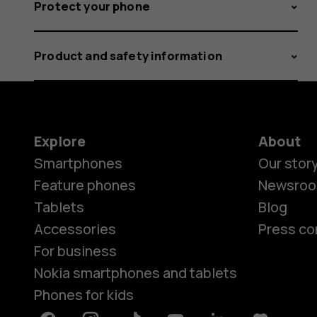
Protect your phone
Product and safety information
Explore
About
Smartphones
Our stor
Feature phones
Newsro
Tablets
Blog
Accessories
Press co
For business
Nokia smartphones and tablets
Phones for kids