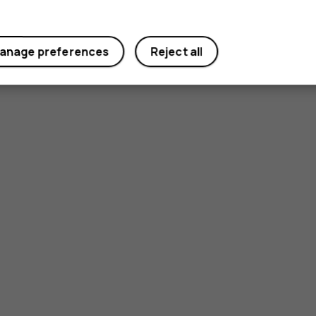
anage preferences
Reject all