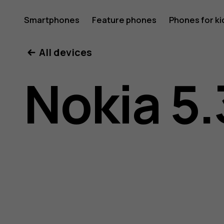
Nokia
Smartphones
Feature phones
Phones for ki
All devices
5.3
Nokia 5.
user
guide