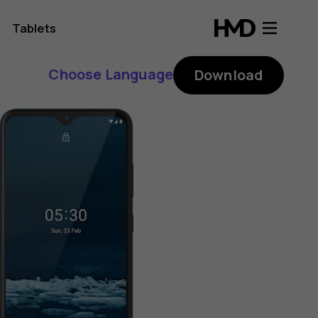
Tablets
Choose Language
Download