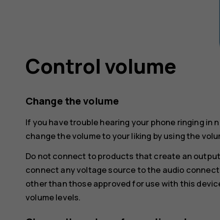
Control volume
Change the volume
If you have trouble hearing your phone ringing in 
change the volume to your liking by using the volu
Do not connect to products that create an output
connect any voltage source to the audio connecto
other than those approved for use with this devic
volume levels.