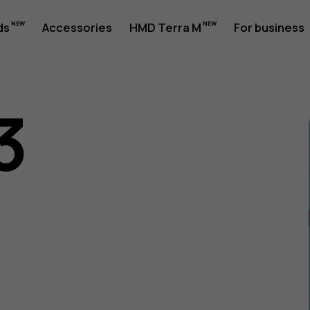
ds
Accessories
HMD Terra M
For business
3