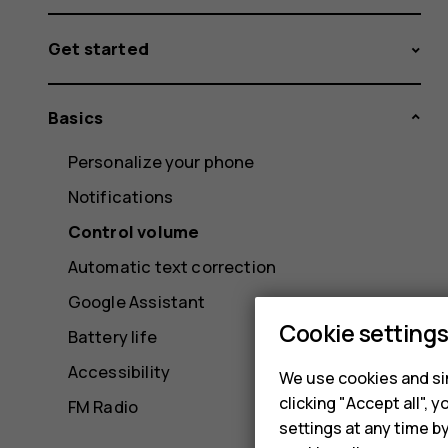
Get started
Basics
Personalize your phone
Notifications
Control volume
Automatic text correction
Google Assistant
Cookie setting
Battery life
Accessibility
We use cookies and sim
clicking "Accept all",
FM Radio
settings at any time b