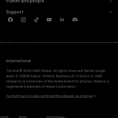
Planet and people
Support
Facebook
Instagram
Tiktok
Youtube
Linkedin
Discord
International
TM and © 2026 HMD Global. All rights reserved. Bertel Jungin
aukio 9, 02600 Espoo, Finland. Business ID 2724044-2. HMD
Global Oy is a licensee of the Nokia brand for phones. Nokia is a
registered trademark of Nokia Corporation.
Terms
Privacy
Cookie settings
Ethics
Speak Up channel
About
Blog
Repair, reuse, recycle