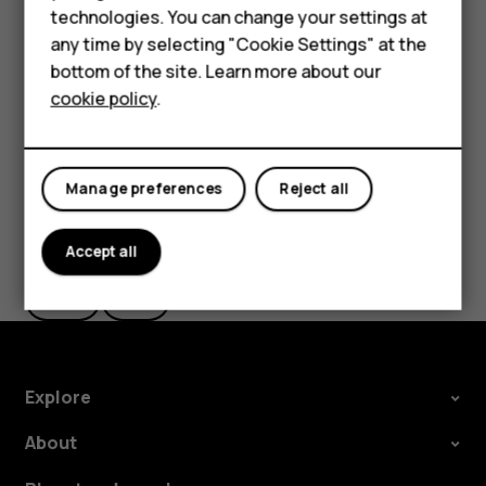
technologies. You can change your settings at
settings and Wi-Fi passwords.
HMD Terra M
any time by selecting "Cookie Settings" at the
Tap
Settings
>
System
>
Backup
.
bottom of the site. Learn more about our
For business
Switch
Backup to Google Drive
to
On
.
cookie policy
.
Tablets
Manage preferences
Reject all
Did you find this helpful?
Accept all
Yes
No
Explore
About