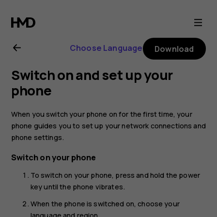
Nokia
5.3
Choose Language
Download
user
Switch on and set up your
guide
phone
When you switch your phone on for the first time, your
phone guides you to set up your network connections and
phone settings.
Switch on your phone
To switch on your phone, press and hold the power
key until the phone vibrates.
When the phone is switched on, choose your
language and region.