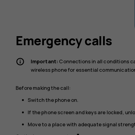
Emergency calls
Important:
Connections in all conditions c
wireless phone for essential communicatio
Before making the call:
Switch the phone on.
If the phone screen and keys are locked, unl
Move to a place with adequate signal streng