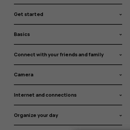
Get started
Basics
Connect with your friends and family
Camera
Internet and connections
Organize your day