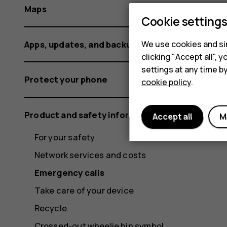
Maps
Cookie setting
Apps, updates, and backups
We use cookies and sim
clicking "Accept all",
settings at any time b
Protect your phone
cookie policy
.
Product and safety information
Accept all
M
For your safety
Network services and costs
Emergency calls
Take care of your device
Recycle
Crossed-out wheelie bin symbol