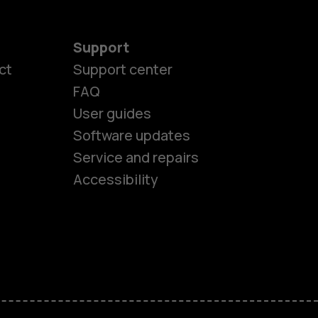
Support
ct
Support center
FAQ
User guides
Software updates
es
Service and repairs
Accessibility
ones
kids
s