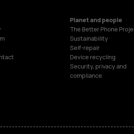
Planet and people
y
The Better Phone Proje
om
Sustainability
Self-repair
ntact
Device recycling
Smartphon
Security, privacy and
compliance
Feature ph
Phones for 
Accessorie