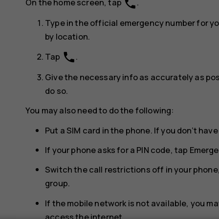
phone
On the home screen, tap
.
Type in the official emergency number for y
by location.
phone
Tap
.
Give the necessary info as accurately as poss
do so.
You may also need to do the following:
Put a SIM card in the phone. If you don’t have
If your phone asks for a PIN code, tap
Emerge
Switch the call restrictions off in your phone,
group.
If the mobile network is not available, you may
access the internet.