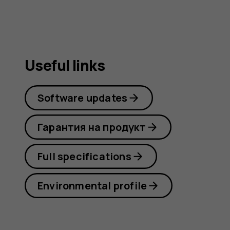
Useful links
Software updates
Гарантия на продукт
Full specifications
Environmental profile