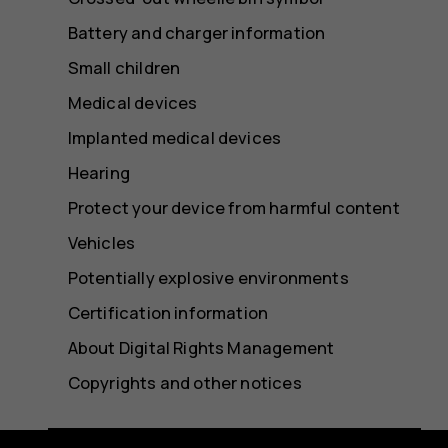
Battery and charger information
Small children
Medical devices
Implanted medical devices
Hearing
Protect your device from harmful content
Vehicles
Potentially explosive environments
Certification information
About Digital Rights Management
Copyrights and other notices