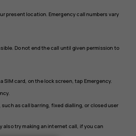
our present location. Emergency call numbers vary
ible. Do not end the call until given permission to
 a SIM card, on the lock screen, tap
Emergency
.
ncy
.
 such as call barring, fixed dialling, or closed user
 also try making an internet call, if you can