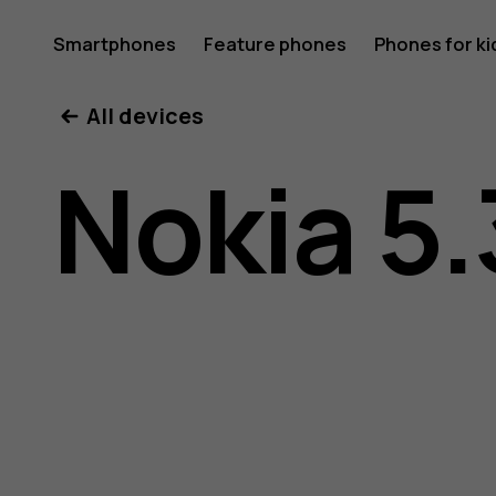
Nokia
Smartphones
Feature phones
Phones for ki
All devices
5.3
Nokia 5.
user
guide