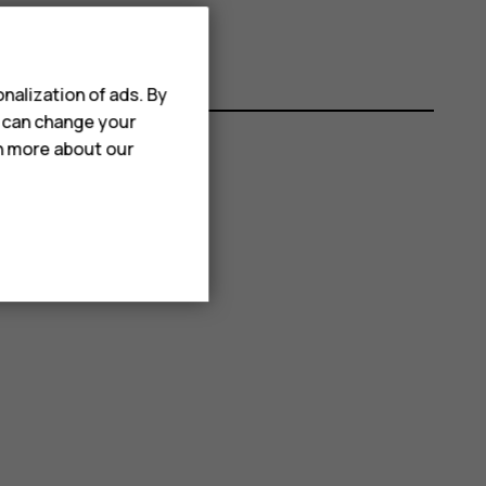
nalization of ads. By
u can change your
rn more about our