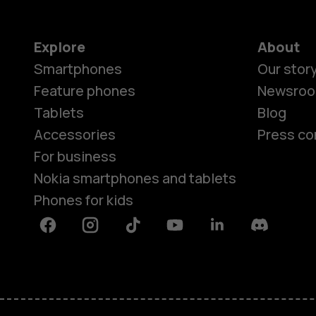
Explore
About
Smartphones
Our stor
Feature phones
Newsro
Tablets
Blog
Accessories
Press co
For business
Nokia smartphones and tablets
Phones for kids
Facebook
Instagram
Tiktok
Youtube
Linkedin
Discord