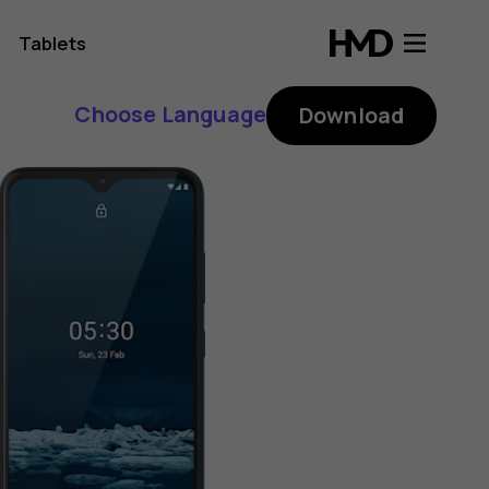
Tablets
Choose Language
Download