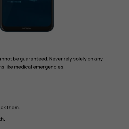
annot be guaranteed. Never rely solely on any
ns like medical emergencies.
ock them.
th.