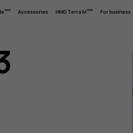
ds
Accessories
HMD Terra M
For business
3