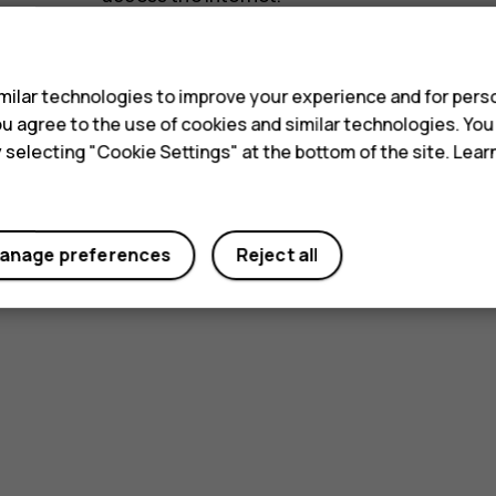
s
ilar technologies to improve your experience and for perso
 you agree to the use of cookies and similar technologies. Yo
y selecting "Cookie Settings" at the bottom of the site. Lea
Did you find this helpful?
anage preferences
Reject all
Yes
No