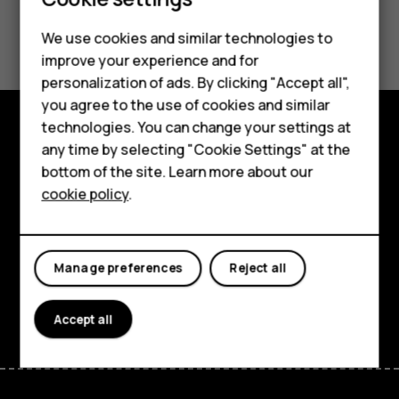
Smartphones
Feature phones
Did you find this helpful?
We use cookies and similar technologies to
improve your experience and for
Phones for kids
Yes
No
personalization of ads. By clicking "Accept all",
Accessories
you agree to the use of cookies and similar
technologies. You can change your settings at
HMD Terra M
any time by selecting "Cookie Settings" at the
Explore
bottom of the site. Learn more about our
For business
About
cookie policy
.
Tablets
Planet and people
Support
Manage preferences
Reject all
Facebook
Instagram
Tiktok
Youtube
Linkedin
Discord
Accept all