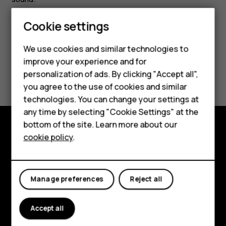
Smartphones
Cookie settings
Feature phones
We use cookies and similar technologies to
improve your experience and for
Phones for kids
Did you find this helpful?
personalization of ads. By clicking "Accept all",
Accessories
you agree to the use of cookies and similar
Yes
No
technologies. You can change your settings at
HMD Terra M
any time by selecting "Cookie Settings" at the
bottom of the site. Learn more about our
For business
cookie policy
.
Explore
Tablets
About
Manage preferences
Reject all
Planet and people
Support
Accept all
Facebook
Instagram
Tiktok
Youtube
Linkedin
Discord