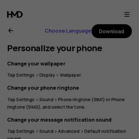
Nokia
5.3
Choose Language
Download
user
Personalize your phone
guide
Change your wallpaper
Tap
Settings
>
Display
>
Wallpaper
.
Change your phone ringtone
Tap
Settings
>
Sound
>
Phone ringtone (SIM1)
or
Phone
ringtone (SIM2)
, and select the tone.
Change your message notification sound
Tap
Settings
>
Sound
>
Advanced
>
Default notification
sound
.