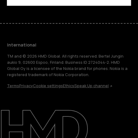
International
TM and © 2026 HMD Global. All rights reserved. Bertel Jungin
aukio 9, 02600 Espoo, Finland. Business ID 2724044-2. HMD
Global Oy is a licensee of the Nokia brand for phones. Nokia is a
registered trademark of Nokia Corporation.
Terms
Privacy
Cookie settings
Ethics
Speak Up channel
About
Blog
Repair, reuse, recycle
Sustainability
Support
International