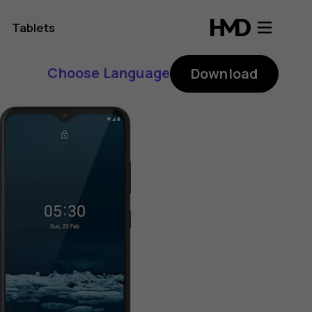
Tablets
Choose Language
Download