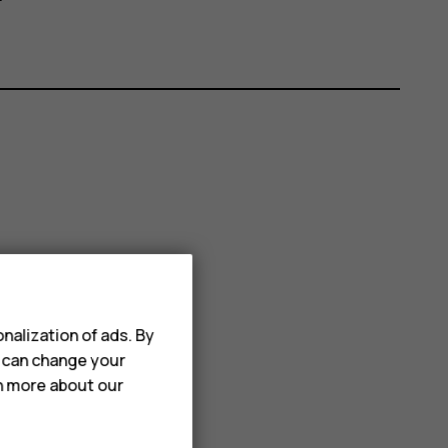
nalization of ads. By
u can change your
rn more about our