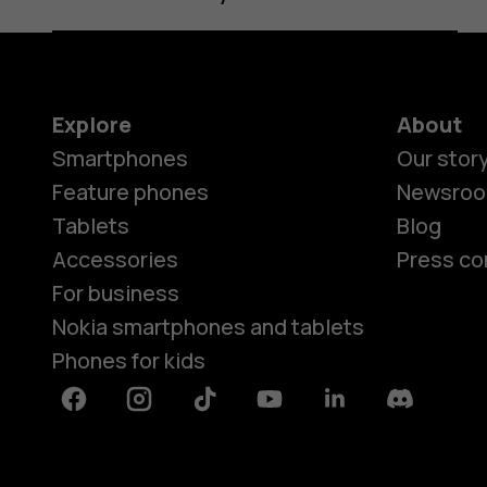
Explore
About
Smartphones
Our stor
Feature phones
Newsro
Tablets
Blog
Accessories
Press co
For business
Nokia smartphones and tablets
Phones for kids
Facebook
Instagram
Tiktok
Youtube
Linkedin
Discord