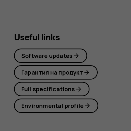
Useful links
Software updates
Гарантия на продукт
Full specifications
Environmental profile