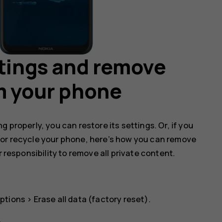
ttings and remove
m your phone
 properly, you can restore its settings. Or, if you
 or recycle your phone, here’s how you can remove
r responsibility to remove all private content.
ptions
>
Erase all data (factory reset)
.
.