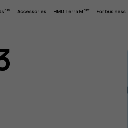
ds
Accessories
HMD Terra M
For business
3