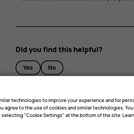
Did you find this helpful?
Yes
No
s
ilar technologies to improve your experience and for perso
 you agree to the use of cookies and similar technologies. Yo
y selecting "Cookie Settings" at the bottom of the site. Lea