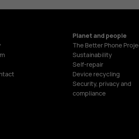
Planet and people
y
The Better Phone Proje
om
Sustainability
Self-repair
ntact
Device recycling
Smartphon
Security, privacy and
compliance
Feature ph
Phones for 