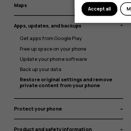
Maps
Accept all
M
Apps, updates, and backups
Get apps from Google Play
Free up space on your phone
Update your phone software
Back up your data
Restore original settings and remove
private content from your phone
Protect your phone
Product and safety information