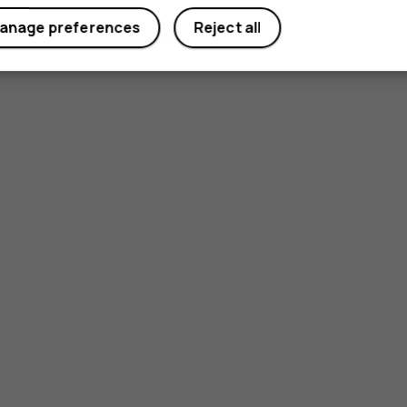
anage preferences
Reject all