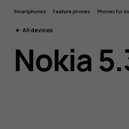
Nokia
Smartphones
Feature phones
Phones for ki
All devices
5.3
Nokia 5.
user
guide