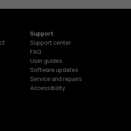
Support
ct
Support center
FAQ
User guides
Software updates
es
Service and repairs
Accessibility
ones
kids