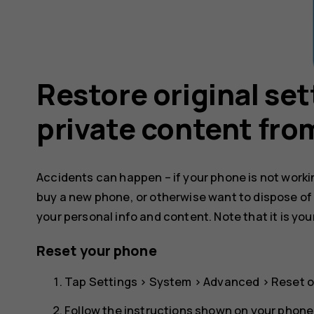
Restore original se
private content fro
Accidents can happen – if your phone is not working
buy a new phone, or otherwise want to dispose of
your personal info and content. Note that it is you
Reset your phone
Tap
Settings
>
System
>
Advanced
>
Reset o
Follow the instructions shown on your phone