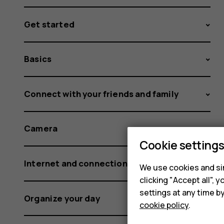
Get started
Basics
Connect with your friends and family
Camera
Cookie setting
Internet and connections
We use cookies and sim
clicking "Accept all",
settings at any time b
Organize your day
cookie policy
.