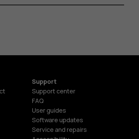
Support
ct
Support center
FAQ
User guides
Software updates
es
Service and repairs