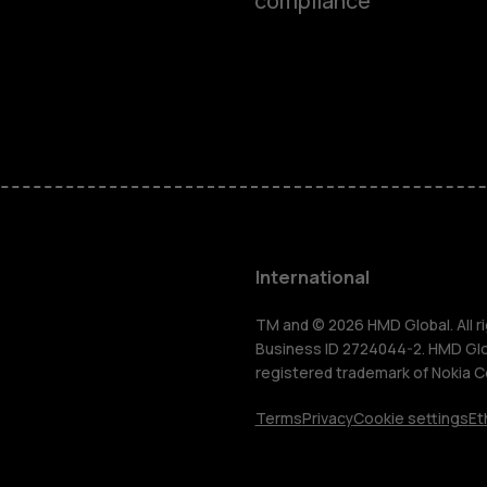
compliance
Feature ph
Phones for 
Accessorie
HMD Terra 
International
For busines
TM and © 2026 HMD Global. All ri
Business ID 2724044-2. HMD Globa
registered trademark of Nokia C
Tablets
Terms
Privacy
Cookie settings
Et