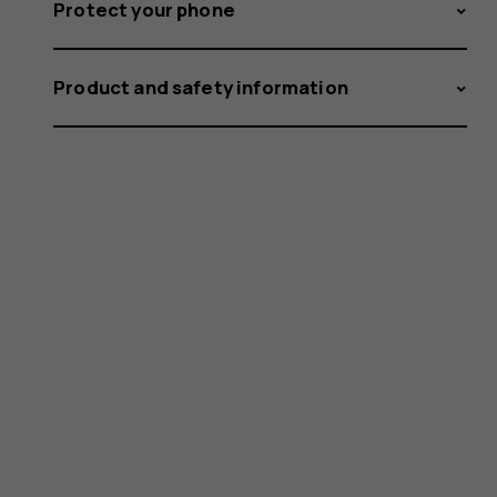
Protect your phone
Product and safety information