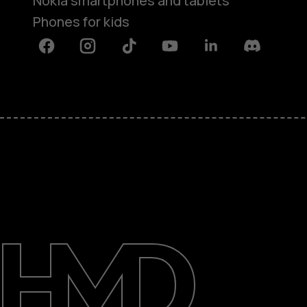
Nokia smartphones and tablets
Phones for kids
Facebook
Instagram
Tiktok
Youtube
Linkedin
Discord
About
Blog
Repair, reuse, recycle
Sustainability
Support
International