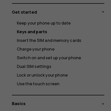
Get started
Keep your phone up to date
Keys and parts
Insert the SIM and memory cards
Charge your phone
Switch on and set up your phone
Dual SIM settings
Lock or unlock your phone
Use the touch screen
Basics