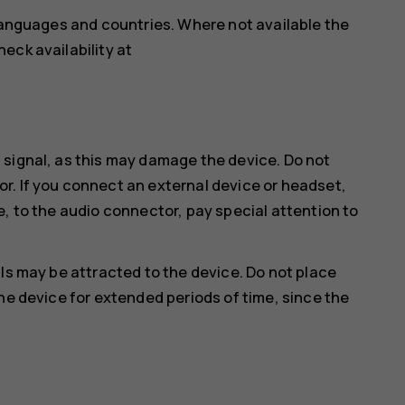
 languages and countries. Where not available the
eck availability at
 signal, as this may damage the device. Do not
r. If you connect an external device or headset,
e, to the audio connector, pay special attention to
ls may be attracted to the device. Do not place
he device for extended periods of time, since the