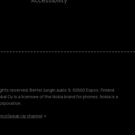
Accessibility
ones
kids
s
M
s
ghts reserved. Bertel Jungin aukio 9, 02600 Espoo, Finland.
l Oy is a licensee of the Nokia brand for phones. Nokia is a
orporation.
hics
Speak Up channel