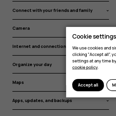
Connect with your friends and family
Camera
Cookie setting
Internet and connections
We use cookies and sim
clicking "Accept all",
settings at any time b
Organize your day
cookie policy
.
Maps
Accept all
M
Apps, updates, and backups