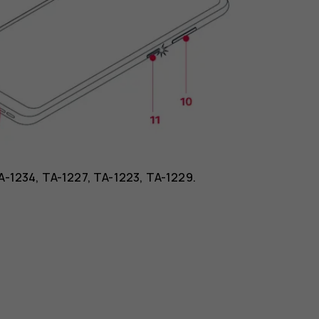
TA-1234, TA-1227, TA-1223, TA-1229.