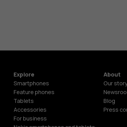
Explore
About
Smartphones
Our stor
Feature phones
Newsro
Tablets
Blog
Accessories
Press co
For business