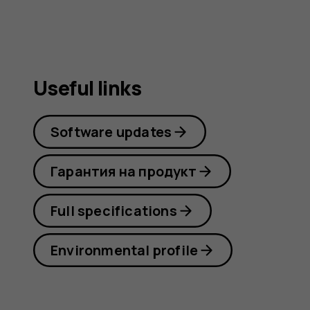
Useful links
Software updates
Гарантия на продукт
Full specifications
Environmental profile