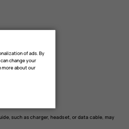
nalization of ads. By
u can change your
rn more about our
uide, such as charger, headset, or data cable, may