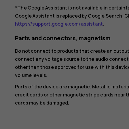
*The Google Assistant is not available in certain
Google Assistant is replaced by Google Search. Ch
https://support.google.com/assistant
.
Parts and connectors, magnetism
Do not connect to products that create an output
connect any voltage source to the audio connecto
other than those approved for use with this devic
volume levels.
Parts of the device are magnetic. Metallic materia
credit cards or other magnetic stripe cards near t
cards may be damaged.