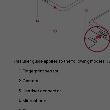
This user guide applies to the following models: 
Fingerprint sensor
Camera
Headset connector
Microphone