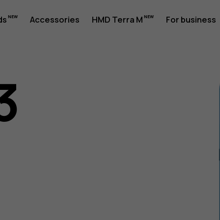
ds
Accessories
HMD Terra M
For business
3