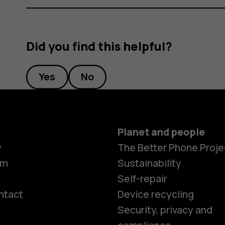
Did you find this helpful?
Yes
No
Planet and people
y
The Better Phone Proje
om
Sustainability
Self-repair
ntact
Device recycling
Smartphon
Security, privacy and