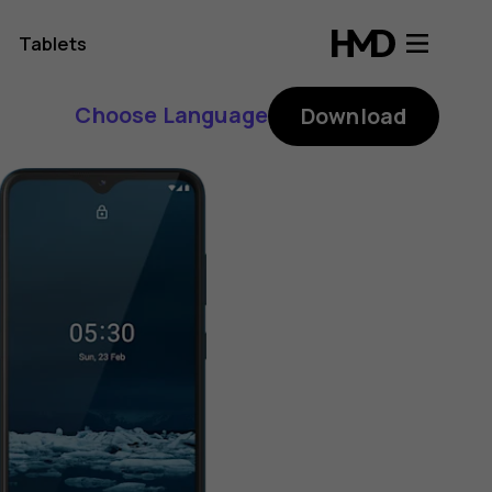
Tablets
Choose Language
Download