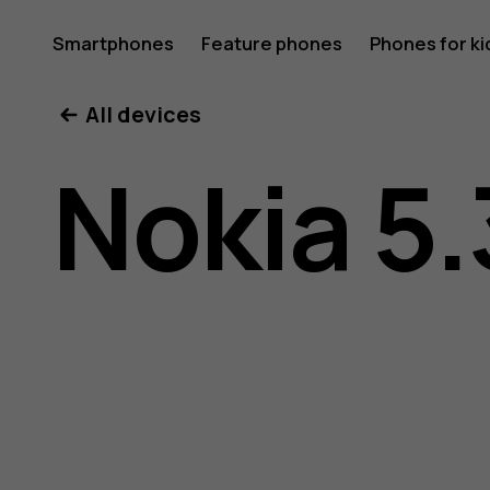
Nokia
Smartphones
Feature phones
Phones for ki
All devices
5.3
Nokia 5.
user
guide