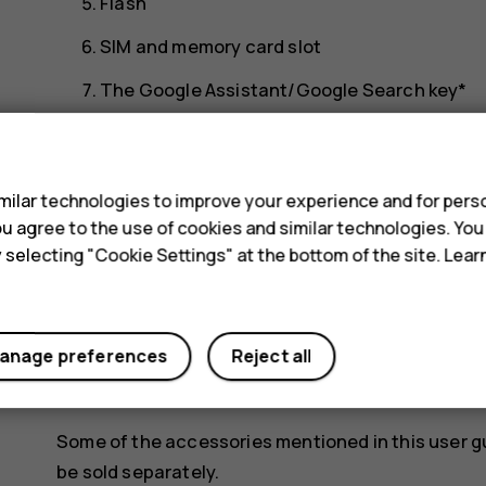
Flash
SIM and memory card slot
The Google Assistant/Google Search key*
Front camera
s
Earpiece
ilar technologies to improve your experience and for perso
Volume keys
 you agree to the use of cookies and similar technologies. Yo
y selecting "Cookie Settings" at the bottom of the site. Lea
Power/Lock key
USB connector
Microphone
anage preferences
Reject all
Loudspeaker
Some of the accessories mentioned in this user g
be sold separately.