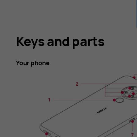
Keys and parts
Your phone