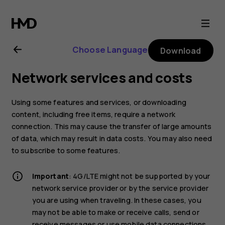
Nokia
5.3
Choose Language
Download
user
Network services and costs
guide
Using some features and services, or downloading
content, including free items, require a network
connection. This may cause the transfer of large amounts
of data, which may result in data costs. You may also need
to subscribe to some features.
Important
: 4G/LTE might not be supported by your
network service provider or by the service provider
you are using when traveling. In these cases, you
may not be able to make or receive calls, send or
receive messages or use mobile data connections.