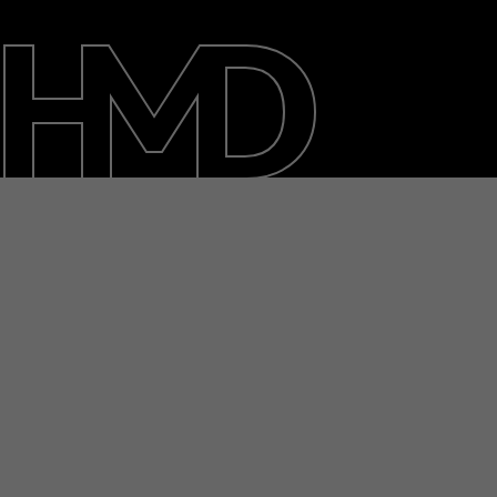
About
Blog
Repair, reuse, recycle
Sustainability
Support
International