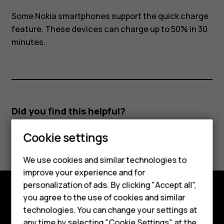
Some Nokia smartphones support the quick charge
feature. These devices can charge up to 50% in 30
minutes.
Did you find this helpful?
Smartphones
Cookie settings
Yes
No
Feature phones
We use cookies and similar technologies to
improve your experience and for
Phones for kids
personalization of ads. By clicking "Accept all",
Accessories
you agree to the use of cookies and similar
Explore
technologies. You can change your settings at
HMD Terra M
any time by selecting "Cookie Settings" at the