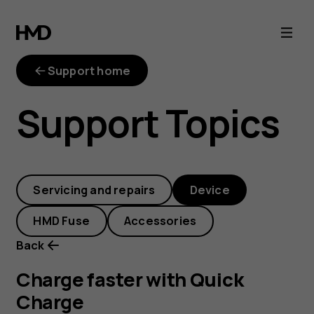
Charge
faster
Support home
with
Support Topics
Quick
Charge
Servicing and repairs
Device
HMD Fuse
Accessories
Back
Charge faster with Quick
Charge